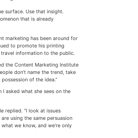
e surface. Use that insight.
enomenon that is already
ent marketing has been around for
sued to promote his printing
travel information to the public.
ed the Content Marketing Institute
people don’t name the trend, take
e possession of the idea.”
 I asked what she sees on the
 replied. “I look at issues
s are using the same persuasion
th what we know, and we’re only