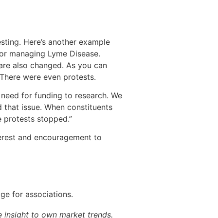
esting. Here’s another example
 for managing Lyme Disease.
are also changed. As you can
There were even protests.
 need for funding to research. We
 that issue. When constituents
 protests stopped.”
terest and encouragement to
ge for associations.
 insight to own market trends.