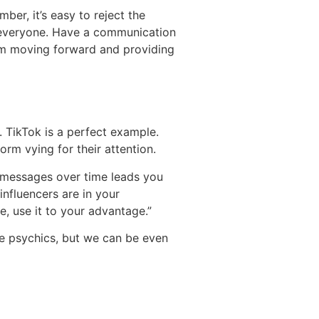
ber, it’s easy to reject the
e everyone. Have a communication
rom moving forward and providing
. TikTok is a perfect example.
orm vying for their attention.
ze messages over time leads you
nfluencers are in your
e, use it to your advantage.”
e psychics, but we can be even