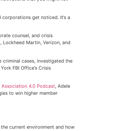
 corporations get noticed. It’s a
orate counsel, and crisis
 Lockheed Martin, Verizon, and
 criminal cases, investigated the
ork FBI Office’s Crisis
e
Association 4.0 Podcast
, Adele
egies to win higher member
n the current environment and how