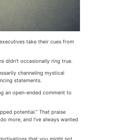
 executives take their cues from
ns didn’t occasionally ring true.
essarily channeling mystical
incing statements.
sing an open-ended comment to
pped potential.” That praise
n do more, and I’ve always wanted
motivations that you might not