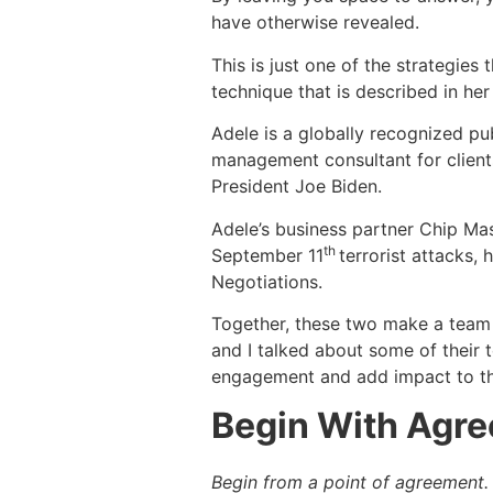
have otherwise revealed.
This is just one of the strategies
technique that is described in he
Adele is a globally recognized pub
management consultant for clien
President Joe Biden.
Adele’s business partner Chip Mas
th
September 11
terrorist attacks,
Negotiations.
Together, these two make a team 
and I talked about some of their
engagement and add impact to thei
Begin With Agr
Begin from a point of agreement.