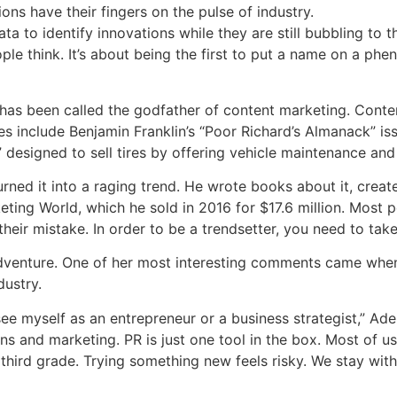
ons have their fingers on the pulse of industry.
a to identify innovations while they are still bubbling to th
ople think. It’s about being the first to put a name on a ph
 has been called the godfather of content marketing. Cont
s include Benjamin Franklin’s “Poor Richard’s Almanack” is
 designed to sell tires by offering vehicle maintenance and 
rned it into a raging trend. He wrote books about it, creat
ting World, which he sold in 2016 for $17.6 million. Most 
s their mistake. In order to be a trendsetter, you need to tak
adventure. One of her most interesting comments came when
dustry.
ee myself as an entrepreneur or a business strategist,” Adele
s and marketing. PR is just one tool in the box. Most of u
 third grade. Trying something new feels risky. We stay wi