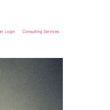
r Login
Consulting Services