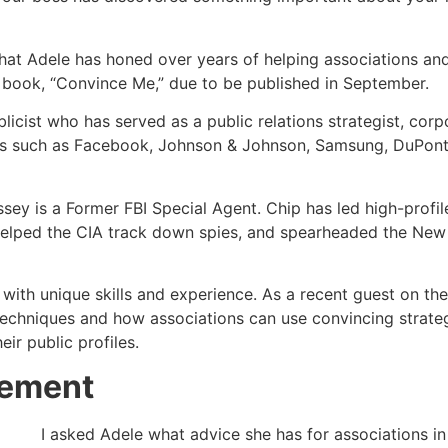
 that Adele has honed over years of helping associations and
r book, “Convince Me,” due to be published in September.
licist who has served as a public relations strategist, corp
ts such as Facebook, Johnson & Johnson, Samsung, DuPont,
sey is a Former FBI Special Agent. Chip has led high-profile
 helped the CIA track down spies, and spearheaded the New Y
with unique skills and experience. As a recent guest on th
 techniques and how associations can use convincing strat
r public profiles.
eement
I asked Adele what advice she has for associations i