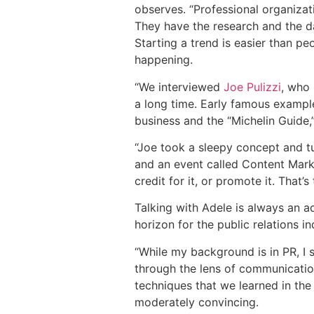
observes. “Professional organizati
They have the research and the dat
Starting a trend is easier than pe
happening.
“We interviewed
Joe Pulizzi
, who
a long time. Early famous example
business and the “Michelin Guide,”
“Joe took a sleepy concept and tu
and an event called Content Marke
credit for it, or promote it. That’
Talking with Adele is always an 
horizon for the public relations in
“While my background is in PR, I s
through the lens of communication
techniques that we learned in the
moderately convincing.