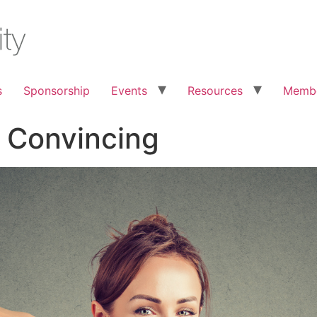
s
Sponsorship
Events
Resources
Membe
 Convincing