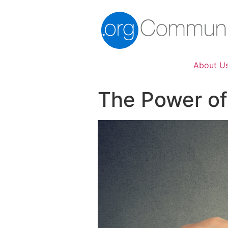
About U
The Power of