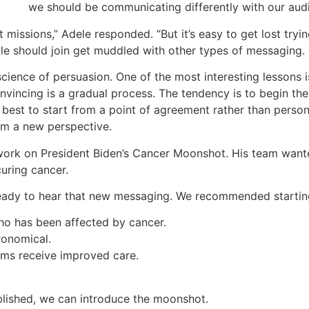
we should be communicating differently with our aud
missions,” Adele responded. “But it’s easy to get lost trying
e should join get muddled with other types of messaging.
cience of persuasion. One of the most interesting lessons i
nvincing is a gradual process. The tendency is to begin th
ly best to start from a point of agreement rather than pers
om a new perspective.
ork on President Biden’s Cancer Moonshot. His team wante
uring cancer.
eady to hear that new messaging. We recommended starting
o has been affected by cancer.
ronomical.
ims receive improved care.
blished, we can introduce the moonshot.