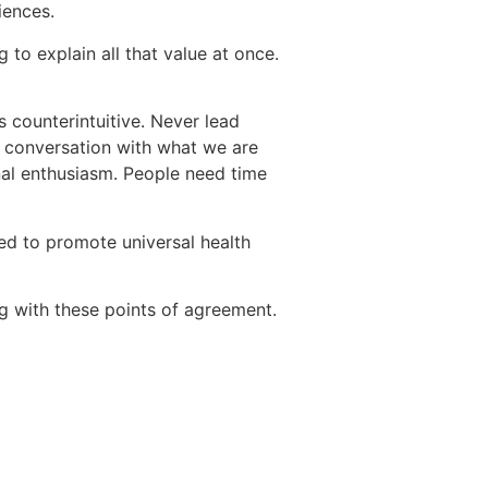
iences.
 to explain all that value at once.
s counterintuitive. Never lead
e conversation with what we are
onal enthusiasm. People need time
d to promote universal health
 with these points of agreement.