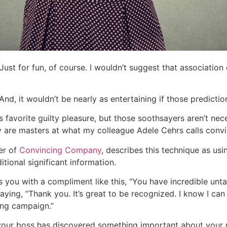
ust for fun, of course. I wouldn’t suggest that association
? And, it wouldn’t be nearly as entertaining if those predictio
s favorite guilty pleasure, but those soothsayers aren’t nec
y are masters at what my colleague Adele Cehrs calls conv
er of
Convincing Company
, describes this technique as u
ional significant information.
 you with a compliment like this, “You have incredible unta
aying, “Thank you. It’s great to be recognized. I know I ca
ng campaign.”
your boss has discovered something important about your 