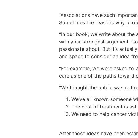
“Associations have such important 
Sometimes the reasons why peopl
“In our book, we write about the s
with your strongest argument. Co
passionate about. But it’s actual
and space to consider an idea fr
“For example, we were asked to w
care as one of the paths toward c
“We thought the public was not r
We’ve all known someone wh
The cost of treatment is ast
We need to help cancer vict
After those ideas have been esta