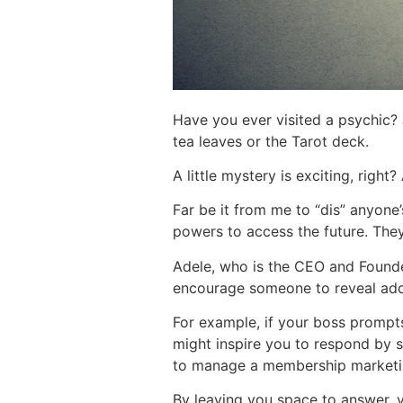
Have you ever visited a psychic? J
tea leaves or the Tarot deck.
A little mystery is exciting, right
Far be it from me to “dis” anyone’
powers to access the future. The
Adele, who is the CEO and Found
encourage someone to reveal addit
For example, if your boss prompts
might inspire you to respond by s
to manage a membership marketi
By leaving you space to answer, 