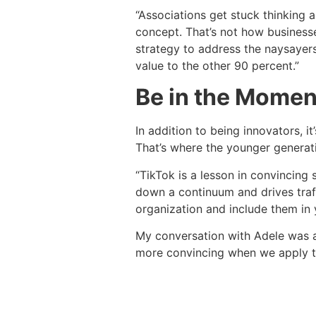
“Associations get stuck thinking a
concept. That’s not how business
strategy to address the naysayer
value to the other 90 percent.”
Be in the Momen
In addition to being innovators, 
That’s where the younger generatio
“TikTok is a lesson in convincing 
down a continuum and drives traff
organization and include them in y
My conversation with Adele was a
more convincing when we apply th