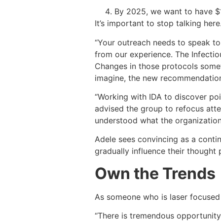
By 2025, we want to have $10
It’s important to stop talking her
“Your outreach needs to speak to 
from our experience. The Infecti
Changes in those protocols some
imagine, the new recommendations
“Working with IDA to discover po
advised the group to refocus atte
understood what the organization
Adele sees convincing as a conti
gradually influence their thought 
Own the Trends
As someone who is laser focused 
“There is tremendous opportunity 