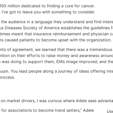
0 million dedicated to finding a cure for cancer.
e. I’ve got to leave you with something to consider.
the audience in a language they understand and find inter
ous Diseases Society of America establishes the guidelines
times meant that insurance reimbursement and physician c
 caused patients to become upset with the organization. 
ints of agreement, we learned that there was a tremendous
ntion on their efforts to raise money and awareness around
 was doing to support them, IDA’s image improved, and the
nuum. You lead people along a journey of ideas offering in
process.
on market drivers, I was curious where Adele sees advanta
for associations to become trend setters,” Adele
Use