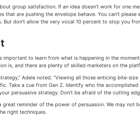
bout group satisfaction. If an idea doesn’t work for one mem
es that are pushing the envelope behave. You can’t pleas
s. But don’t allow the very vocal 10 percent to stop you f
t
it’s important to learn from what is happening in the moment
n is, and there are plenty of skilled marketers on the platf
strategy,” Adele noted. “Viewing all those enticing bite-si
ic. Take a cue from Gen Z. Identify who the accomplished i
our persuasive strategy. Don’t be afraid of the cutting edg
 great reminder of the power of persuasion. We may not b
e right techniques.