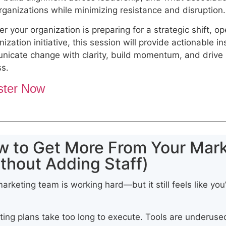
organizations while minimizing resistance and disruption
r your organization is preparing for a strategic shift, op
ization initiative, this session will provide actionable in
icate change with clarity, build momentum, and drive 
ss.
ster Now
w to Get More From Your Mar
thout Adding Staff)
arketing team is working hard—but it still feels like you’
ing plans take too long to execute. Tools are underused