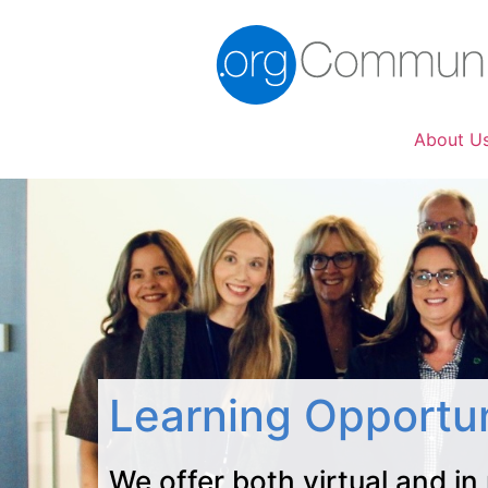
About U
Learning Opportun
We offer both virtual and in