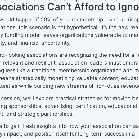
ociations Can’t Afford to Igno
would happen if 20% of your membership revenue disa
ations, this scenario is not hypothetical, it’s the new re
y funding model leaves organizations vulnerable to ma
lity, and financial uncertainty.
d-looking associations are recognizing the need for a 
 relevant and resilient, association leaders must embra
ng less like a traditional membership organization and 
means strategically monetizing valuable content, educa
unities while building new streams of non-dues revenu
s session, we’ll explore practical strategies for movin
ing sponsorships, advertising, certification, education
t, and strategic partnerships.
s to gain fresh insights into how your association can saf
y impact, and position itself for long-term success in a