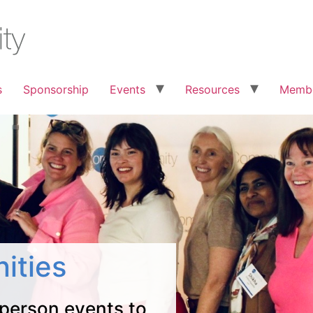
s
Sponsorship
Events
Resources
Membe
ities
 person events to