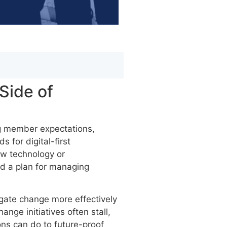
Side of
ng member expectations,
 for digital-first
ew technology or
nd a plan for managing
igate change more effectively
nge initiatives often stall,
ns can do to future-proof