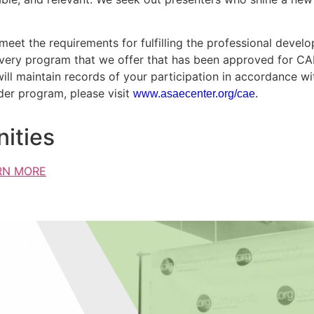
eet the requirements for fulfilling the professional devel
Every program that we offer that has been approved for CAE c
will maintain records of your participation in accordance w
der program, please visit
www.asaecenter.org/cae
.
ities
RN MORE