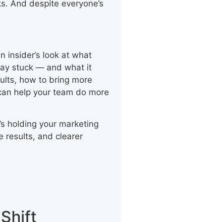
ks. And despite everyone’s
n insider’s look at what
ay stuck — and what it
esults, how to bring more
 can help your team do more
’s holding your marketing
 results, and clearer
Shift