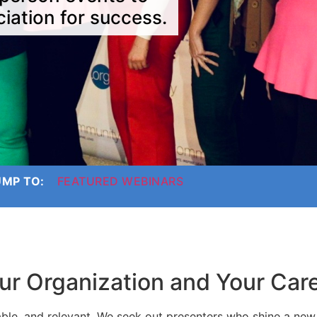
iation for success.
UMP TO:
FEATURED WEBINARS
ur Organization and Your Car
ble, and relevant. We seek out presenters who shine a new 