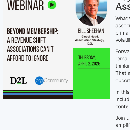
Ass
What 
associ
primar
volati
Forwar
remain
thinki
That 
opport
In thi
includ
conten
Join u
amplif