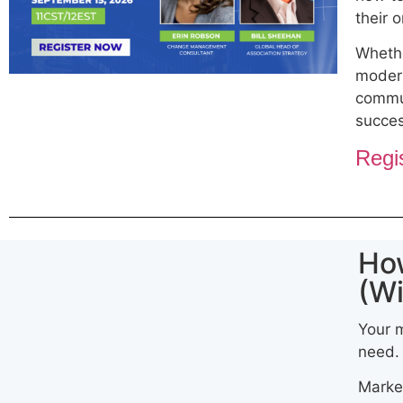
their 
Whethe
modern
commun
succe
Regi
Ho
(Wi
Your m
need.
Market