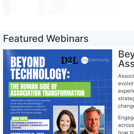
Featured Webinars
Bey
Ass
Associ
evolvi
experi
strate
chang
Engage
across
how to