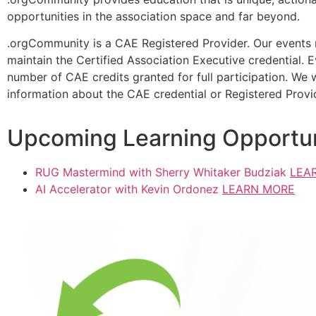
opportunities in the association space and far beyond.
.orgCommunity is a CAE Registered Provider. Our events m
maintain the Certified Association Executive credential. 
number of CAE credits granted for full participation. We 
information about the CAE credential or Registered Provi
Upcoming Learning Opportun
RUG Mastermind with Sherry Whitaker Budziak
LEA
AI Accelerator with Kevin Ordonez
LEARN MORE