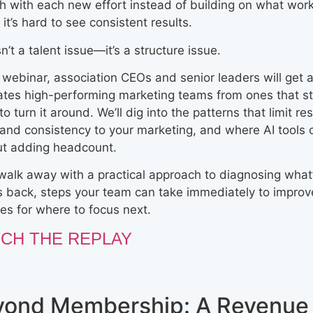
h with each new effort instead of building on what wor
, it’s hard to see consistent results.
sn’t a talent issue—it’s a structure issue.
s webinar, association CEOs and senior leaders will get a
ates high-performing marketing teams from ones that st
to turn it around. We’ll dig into the patterns that limit r
 and consistency to your marketing, and where AI tools
ut adding headcount.
 walk away with a practical approach to diagnosing what
s back, steps your team can take immediately to improve
ties for where to focus next.
CH THE REPLAY
yond Membership: A Revenue 