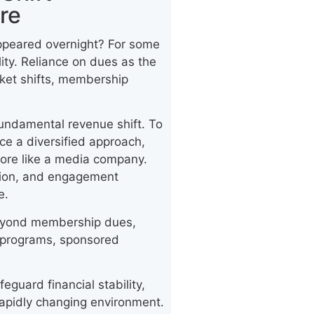
re
ppeared overnight? For some
ality. Reliance on dues as the
rket shifts, membership
fundamental revenue shift. To
ce a diversified approach,
more like a media company.
tion, and engagement
e.
g beyond membership dues,
al programs, sponsored
eguard financial stability,
 rapidly changing environment.