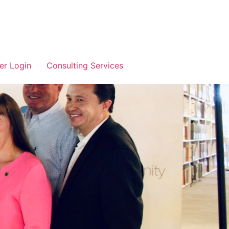
r Login
Consulting Services