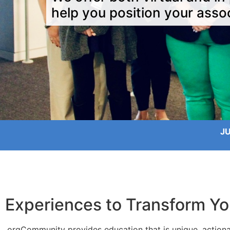
help you position your assoc
J
Experiences to Transform Yo
.orgCommunity provides education that is unique, actiona