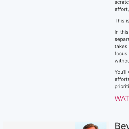
scratc
effort
This i
In thi
separ
takes 
focus
witho
You’ll
effort
priori
WAT
Be