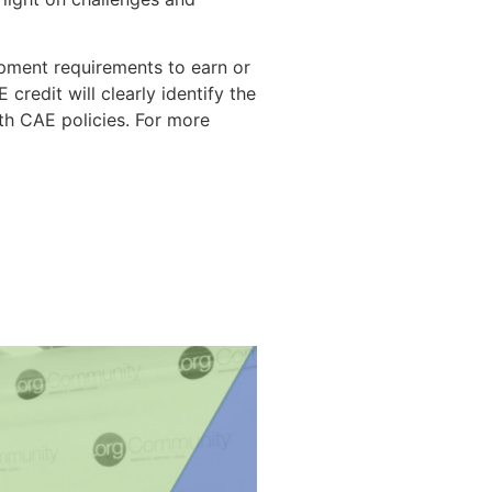
opment requirements to earn or
redit will clearly identify the
ith CAE policies. For more