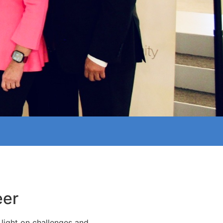
eer
light on challenges and