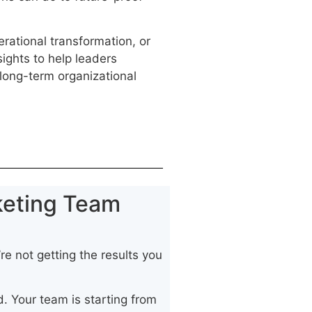
.
erational transformation, or
sights to help leaders
long-term organizational
keting Team
re not getting the results you
. Your team is starting from