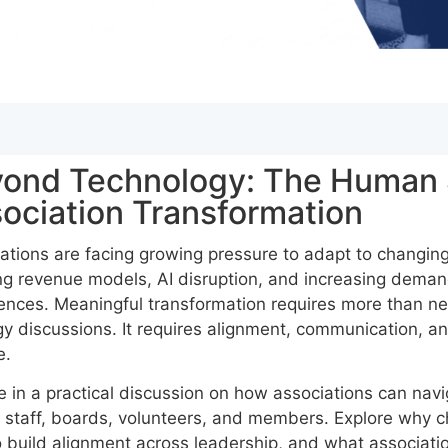
ond Technology: The Human 
ociation Transformation
ations are facing growing pressure to adapt to changi
ng revenue models, AI disruption, and increasing demands
ences. Meaningful transformation requires more than n
gy discussions. It requires alignment, communication, a
e.
 in a practical discussion on how associations can nav
 staff, boards, volunteers, and members. Explore why cha
 build alignment across leadership, and what associatio