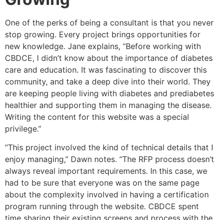
One of the perks of being a consultant is that you never
stop growing. Every project brings opportunities for
new knowledge. Jane explains, “Before working with
CBDCE, I didn’t know about the importance of diabetes
care and education. It was fascinating to discover this
community, and take a deep dive into their world. They
are keeping people living with diabetes and prediabetes
healthier and supporting them in managing the disease.
Writing the content for this website was a special
privilege.”
“This project involved the kind of technical details that I
enjoy managing,” Dawn notes. “The RFP process doesn’t
always reveal important requirements. In this case, we
had to be sure that everyone was on the same page
about the complexity involved in having a certification
program running through the website. CBDCE spent
time sharing their existing screens and process with the