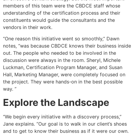
members of this team were the CBDCE staff whose
understanding of the certification process and their
constituents would guide the consultants and the
vendors in their work.
“One reason this initiative went so smoothly,” Dawn
notes, “was because CBDCE knows their business inside
out. The people who needed to be involved in the
discussion were always in the room. Sheryl, Michele
Luckman, Certification Program Manager, and Susan
Hall, Marketing Manager, were completely focused on
the project. They were hands-on in the best possible
way. ”
Explore the Landscape
“We begin every initiative with a discovery process,”
Jane explains. “Our goal is to walk in our client’s shoes
and to get to know their business as if it were our own.