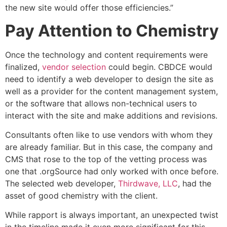
the new site would offer those efficiencies.”
Pay Attention to Chemistry
Once the technology and content requirements were
finalized,
vendor selection
could begin. CBDCE would
need to identify a web developer to design the site as
well as a provider for the content management system,
or the software that allows non-technical users to
interact with the site and make additions and revisions.
Consultants often like to use vendors with whom they
are already familiar. But in this case, the company and
CMS that rose to the top of the vetting process was
one that .orgSource had only worked with once before.
The selected web developer,
Thirdwave, LLC
, had the
asset of good chemistry with the client.
While rapport is always important, an unexpected twist