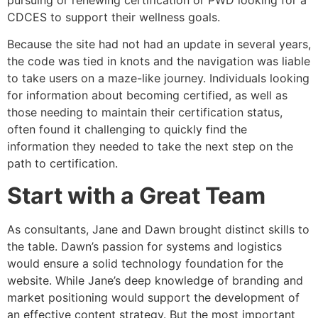
pursuing or renewing certification or PWD looking for a
CDCES to support their wellness goals.
Because the site had not had an update in several years,
the code was tied in knots and the navigation was liable
to take users on a maze-like journey. Individuals looking
for information about becoming certified, as well as
those needing to maintain their certification status,
often found it challenging to quickly find the
information they needed to take the next step on the
path to certification.
Start with a Great Team
As consultants, Jane and Dawn brought distinct skills to
the table. Dawn’s passion for systems and logistics
would ensure a solid technology foundation for the
website. While Jane’s deep knowledge of branding and
market positioning would support the development of
an effective content strategy. But the most important