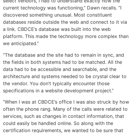
select vendors, I had to understand exactly how the
current technology was functioning,” Dawn recalls. “I
discovered something unusual. Most constituent
databases reside outside the web and connect to it via
a link. CBDCE’s database was built into the web
platform. This made the technology more complex than
we anticipated.”
“The database and the site had to remain in sync, and
the fields in both systems had to be matched. All the
data had to be accessible and searchable, and the
architecture and systems needed to be crystal clear to
the vendor. You don’t typically encounter those
specifications in a website development project.”
“When I was at CBDCE’s office I was also struck by how
often the phone rang. Many of the calls were related to
services, such as changes in contact information, that
could easily be handled online. So along with the
certification requirements, we wanted to be sure that