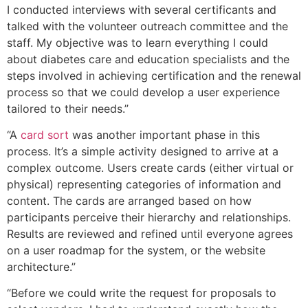
I conducted interviews with several certificants and
talked with the volunteer outreach committee and the
staff. My objective was to learn everything I could
about diabetes care and education specialists and the
steps involved in achieving certification and the renewal
process so that we could develop a user experience
tailored to their needs.”
“A
card sort
was another important phase in this
process. It’s a simple activity designed to arrive at a
complex outcome. Users create cards (either virtual or
physical) representing categories of information and
content. The cards are arranged based on how
participants perceive their hierarchy and relationships.
Results are reviewed and refined until everyone agrees
on a user roadmap for the system, or the website
architecture.”
“Before we could write the request for proposals to