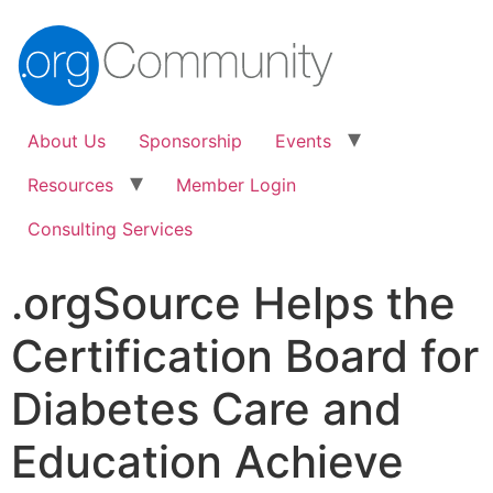
About Us
Sponsorship
Events
Resources
Member Login
Consulting Services
.orgSource Helps the
Certification Board for
Diabetes Care and
Education Achieve