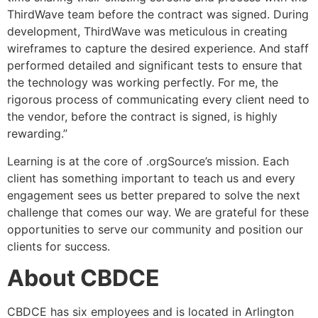
ThirdWave team before the contract was signed. During
development, ThirdWave was meticulous in creating
wireframes to capture the desired experience. And staff
performed detailed and significant tests to ensure that
the technology was working perfectly. For me, the
rigorous process of communicating every client need to
the vendor, before the contract is signed, is highly
rewarding.”
Learning is at the core of .orgSource’s mission. Each
client has something important to teach us and every
engagement sees us better prepared to solve the next
challenge that comes our way. We are grateful for these
opportunities to serve our community and position our
clients for success.
About CBDCE
CBDCE has six employees and is located in Arlington