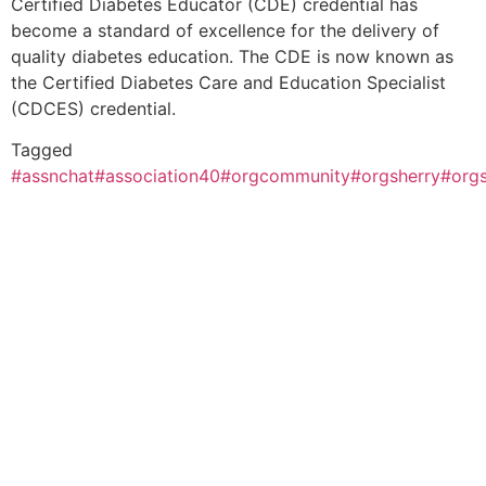
Certified Diabetes Educator (CDE) credential has
become a standard of excellence for the delivery of
quality diabetes education. The CDE is now known as
the Certified Diabetes Care and Education Specialist
(CDCES) credential.
Tagged
#assnchat
#association40
#orgcommunity
#orgsherry
#org