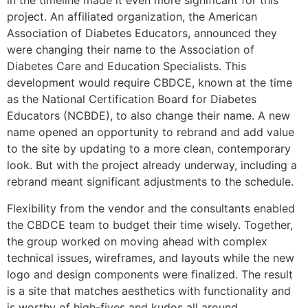
in the timeline made it even more significant for this
project. An affiliated organization, the American
Association of Diabetes Educators, announced they
were changing their name to the Association of
Diabetes Care and Education Specialists. This
development would require CBDCE, known at the time
as the National Certification Board for Diabetes
Educators (NCBDE), to also change their name. A new
name opened an opportunity to rebrand and add value
to the site by updating to a more clean, contemporary
look. But with the project already underway, including a
rebrand meant significant adjustments to the schedule.
Flexibility from the vendor and the consultants enabled
the CBDCE team to budget their time wisely. Together,
the group worked on moving ahead with complex
technical issues, wireframes, and layouts while the new
logo and design components were finalized. The result
is a site that matches aesthetics with functionality and
is worthy of high-fives and kudos all around.