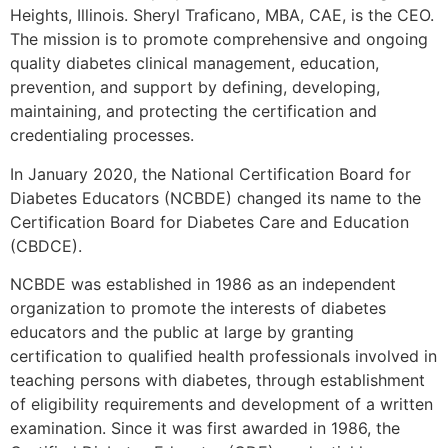
Heights, Illinois. Sheryl Traficano, MBA, CAE, is the CEO.
The mission is to promote comprehensive and ongoing
quality diabetes clinical management, education,
prevention, and support by defining, developing,
maintaining, and protecting the certification and
credentialing processes.
In January 2020, the National Certification Board for
Diabetes Educators (NCBDE) changed its name to the
Certification Board for Diabetes Care and Education
(CBDCE).
NCBDE was established in 1986 as an independent
organization to promote the interests of diabetes
educators and the public at large by granting
certification to qualified health professionals involved in
teaching persons with diabetes, through establishment
of eligibility requirements and development of a written
examination. Since it was first awarded in 1986, the