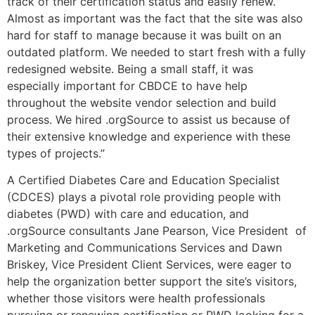
track of their certification status and easily renew.
Almost as important was the fact that the site was also
hard for staff to manage because it was built on an
outdated platform. We needed to start fresh with a fully
redesigned website. Being a small staff, it was
especially important for CBDCE to have help
throughout the website vendor selection and build
process. We hired .orgSource to assist us because of
their extensive knowledge and experience with these
types of projects.”
A Certified Diabetes Care and Education Specialist
(CDCES) plays a pivotal role providing people with
diabetes (PWD) with care and education, and
.orgSource consultants Jane Pearson, Vice President of
Marketing and Communications Services and Dawn
Briskey, Vice President Client Services, were eager to
help the organization better support the site’s visitors,
whether those visitors were health professionals