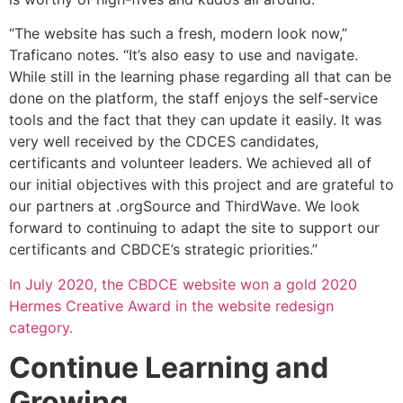
“The website has such a fresh, modern look now,”
Traficano notes. “It’s also easy to use and navigate.
While still in the learning phase regarding all that can be
done on the platform, the staff enjoys the self-service
tools and the fact that they can update it easily. It was
very well received by the CDCES candidates,
certificants and volunteer leaders. We achieved all of
our initial objectives with this project and are grateful to
our partners at .orgSource and ThirdWave. We look
forward to continuing to adapt the site to support our
certificants and CBDCE’s strategic priorities.”
In July 2020, the CBDCE website won a gold 2020
Hermes Creative Award in the website redesign
category.
Continue Learning and
Growing