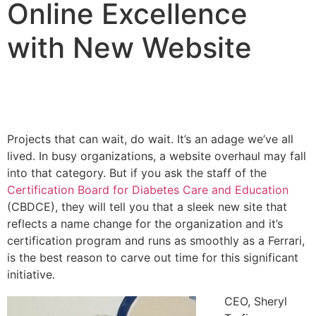
Online Excellence
with New Website
Projects that can wait, do wait. It’s an adage we’ve all
lived. In busy organizations, a website overhaul may fall
into that category. But if you ask the staff of the
Certification Board for Diabetes Care and Education
(CBDCE), they will tell you that a sleek new site that
reflects a name change for the organization and it’s
certification program and runs as smoothly as a Ferrari,
is the best reason to carve out time for this significant
initiative.
CEO, Sheryl