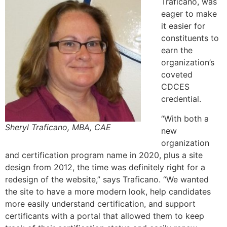
Traficano, was
eager to make
it easier for
constituents to
earn the
organization’s
coveted
CDCES
credential.
“With both a
Sheryl Traficano, MBA, CAE
new
organization
and certification program name in 2020, plus a site
design from 2012, the time was definitely right for a
redesign of the website,” says Traficano. “We wanted
the site to have a more modern look, help candidates
more easily understand certification, and support
certificants with a portal that allowed them to keep