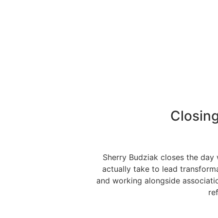
Closin
Sherry Budziak closes the day 
actually take to lead transform
and working alongside association
re