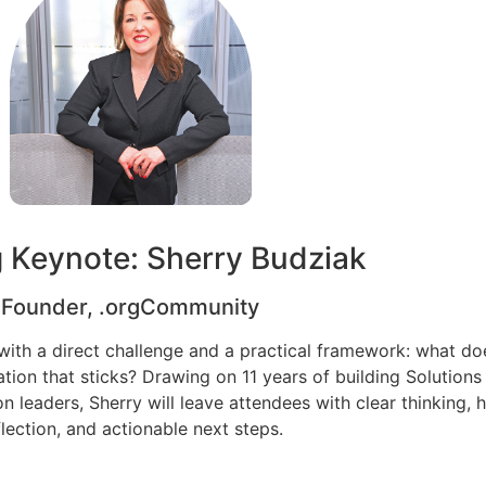
g Keynote: Sherry Budziak
Founder, .orgCommunity
with a direct challenge and a practical framework: what doe
ation that sticks? Drawing on 11 years of building Solution
 leaders, Sherry will leave attendees with clear thinking, 
flection, and actionable next steps.