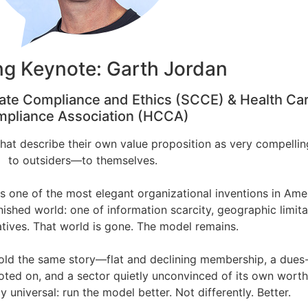
g Keynote: Garth Jordan
ate Compliance and Ethics (SCCE) & Health Ca
pliance Association (HCCA)
that describe their own value proposition as very compellin
to outsiders—to themselves.
s one of the most elegant organizational inventions in Ame
anished world: one of information scarcity, geographic limita
atives. That world is gone. The model remains.
 told the same story—flat and declining membership, a dues
oted on, and a sector quietly unconvinced of its own worth
 universal: run the model better. Not differently. Better.