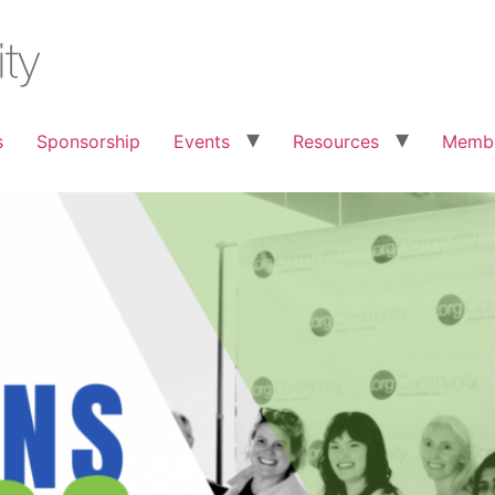
s
Sponsorship
Events
Resources
Membe