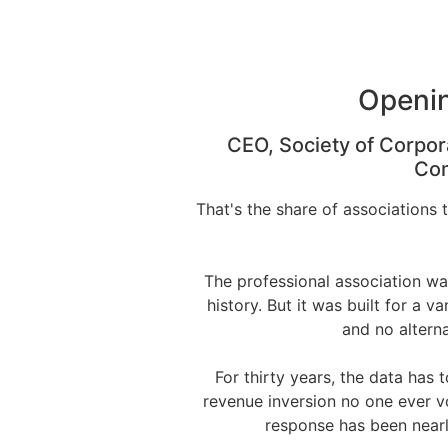
Openin
CEO, Society of Corpor
Com
That's the share of associations 
The professional association wa
history. But it was built for a v
and no altern
For thirty years, the data has
revenue inversion no one ever v
response has been nearly