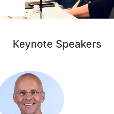
Keynote Speakers