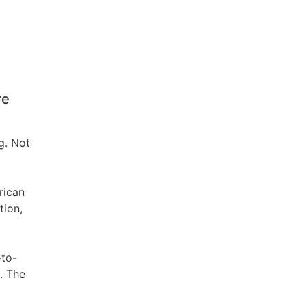
re
g. Not
rican
tion,
-to-
. The