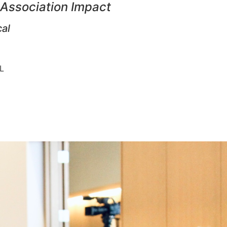
 Association Impact
cal
 IL