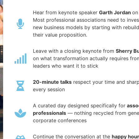
Hear from keynote speaker
Garth Jordan
on
Most professional associations need to inves
new business models by starting with rebuil
their value proposition.
Leave with a closing keynote from
Sherry B
on what transformation actually requires fro
leaders who want it to stick
20-minute talks
respect your time and shar
every session
A curated day designed specifically for
asso
professionals
— nothing recycled from gene
corporate conferences
Continue the conversation at the
happy hou