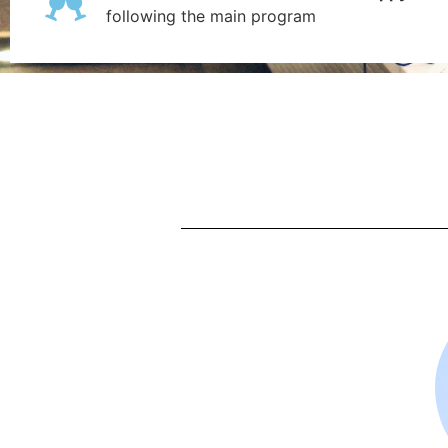
following the main program