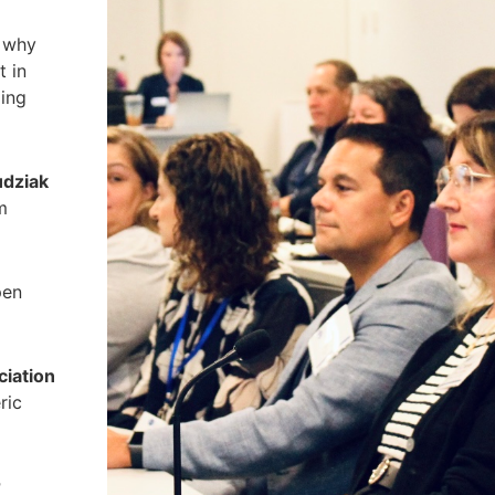
 why
t in
ding
udziak
m
pen
ciation
ric
r