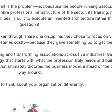
self is the problem—not because the people running associ
ntire professional infrastructure of the sector, its training, i
ities, is built to execute an inherited architecture rather t
question it.
ken through share one discipline: they chose to focus on v
ometimes costly—because they gave something up to get the
ng and transforming associations across five industries, Ga
 that starts with what the profession truly needs and bui
hat ultimately dictates the business model, instead of the 
way around.
o think about your organization differently.