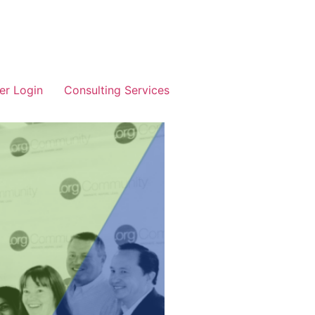
r Login
Consulting Services