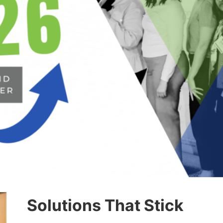
Solutions That Stick