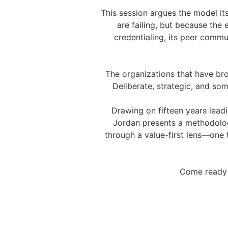
This session argues the model it
are failing, but because the e
credentialing, its peer commun
The organizations that have bro
Deliberate, strategic, and s
Drawing on fifteen years leadi
Jordan presents a methodology
through a value-first lens—one t
Come ready t