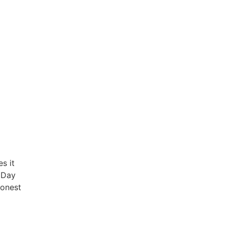
s it
s Day
honest