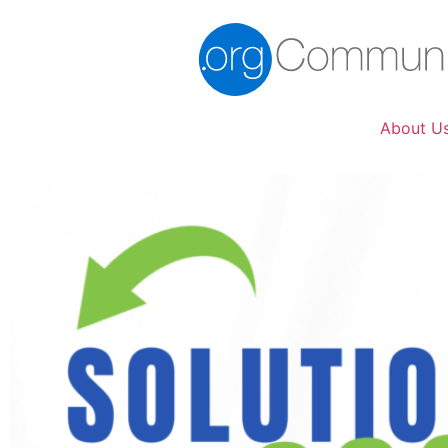
About U