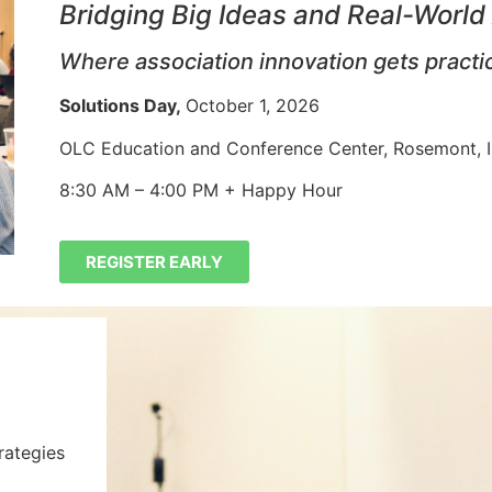
Bridging Big Ideas and Real-World
Where association innovation gets practi
Solutions Day,
October 1, 2026
OLC Education and Conference Center, Rosemont,
8:30 AM – 4:00 PM + Happy Hour
REGISTER EARLY
rategies