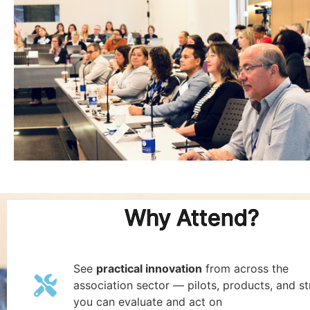
Why Attend?
See
practical innovation
from across the
association sector — pilots, products, and st
you can evaluate and act on