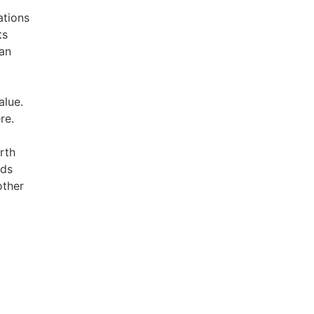
ations
ts
han
alue.
re.
rth
lds
other