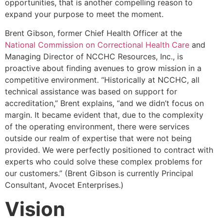
opportunities, that is another compelling reason to
expand your purpose to meet the moment.
Brent Gibson, former Chief Health Officer at the
National Commission on Correctional Health Care
and
Managing Director of NCCHC Resources, Inc., is
proactive about finding avenues to grow mission in a
competitive environment. “Historically at NCCHC, all
technical assistance was based on support for
accreditation,” Brent explains, “and we didn’t focus on
margin. It became evident that, due to the complexity
of the operating environment, there were services
outside our realm of expertise that were not being
provided. We were perfectly positioned to contract with
experts who could solve these complex problems for
our customers.” (Brent Gibson is currently Principal
Consultant, Avocet Enterprises.)
Vision