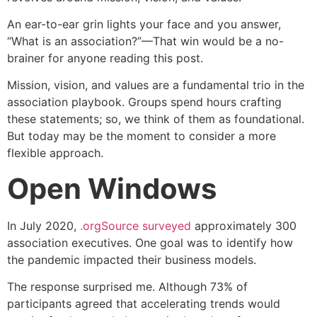
An ear-to-ear grin lights your face and you answer,
“What is an association?”—That win would be a no-
brainer for anyone reading this post.
Mission, vision, and values are a fundamental trio in the
association playbook. Groups spend hours crafting
these statements; so, we think of them as foundational.
But today may be the moment to consider a more
flexible approach.
Open Windows
In July 2020,
.orgSource surveyed
approximately 300
association executives. One goal was to identify how
the pandemic impacted their business models.
The response surprised me. Although 73% of
participants agreed that accelerating trends would