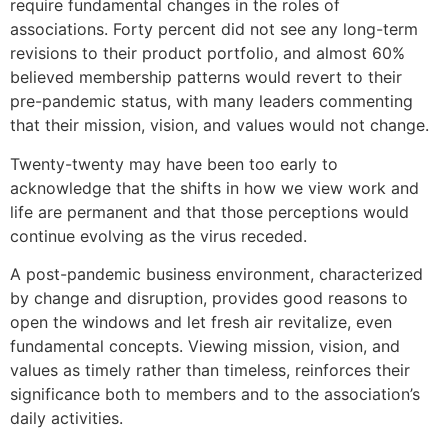
require fundamental changes in the roles of
associations. Forty percent did not see any long-term
revisions to their product portfolio, and almost 60%
believed membership patterns would revert to their
pre-pandemic status, with many leaders commenting
that their mission, vision, and values would not change.
Twenty-twenty may have been too early to
acknowledge that the shifts in how we view work and
life are permanent and that those perceptions would
continue evolving as the virus receded.
A post-pandemic business environment, characterized
by change and disruption, provides good reasons to
open the windows and let fresh air revitalize, even
fundamental concepts. Viewing mission, vision, and
values as timely rather than timeless, reinforces their
significance both to members and to the association’s
daily activities.