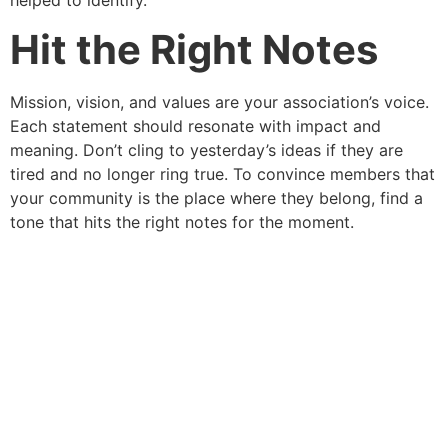
Hit the Right Notes
Mission, vision, and values are your association’s voice.
Each statement should resonate with impact and
meaning. Don’t cling to yesterday’s ideas if they are
tired and no longer ring true. To convince members that
your community is the place where they belong, find a
tone that hits the right notes for the moment.