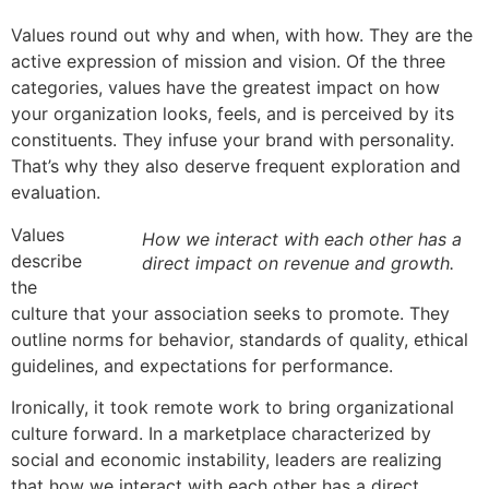
Values round out why and when, with how. They are the
active expression of mission and vision. Of the three
categories, values have the greatest impact on how
your organization looks, feels, and is perceived by its
constituents. They infuse your brand with personality.
That’s why they also deserve frequent exploration and
evaluation.
Values
How we interact with each other has a
describe
direct impact on revenue and growth.
the
culture that your association seeks to promote. They
outline norms for behavior, standards of quality, ethical
guidelines, and expectations for performance.
Ironically, it took remote work to bring organizational
culture forward. In a marketplace characterized by
social and economic instability, leaders are realizing
that how we interact with each other has a direct