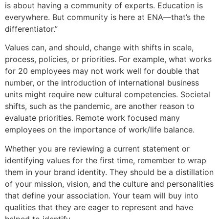
is about having a community of experts. Education is
everywhere. But community is here at ENA—that’s the
differentiator.”
Values can, and should, change with shifts in scale,
process, policies, or priorities. For example, what works
for 20 employees may not work well for double that
number, or the introduction of international business
units might require new cultural competencies. Societal
shifts, such as the pandemic, are another reason to
evaluate priorities. Remote work focused many
employees on the importance of work/life balance.
Whether you are reviewing a current statement or
identifying values for the first time, remember to wrap
them in your brand identity. They should be a distillation
of your mission, vision, and the culture and personalities
that define your association. Your team will buy into
qualities that they are eager to represent and have
helped to identify.