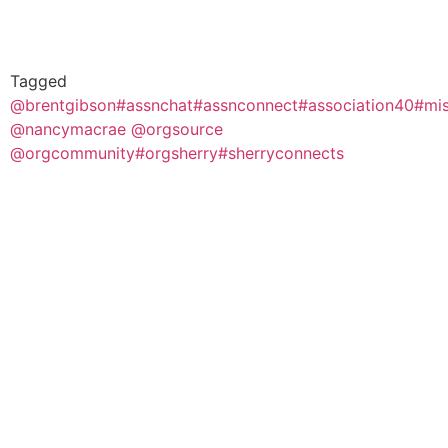
Tagged
@brentgibson
#assnchat
#assnconnect
#association40
#mis
@nancymacrae @orgsource
@orgcommunity
#orgsherry
#sherryconnects