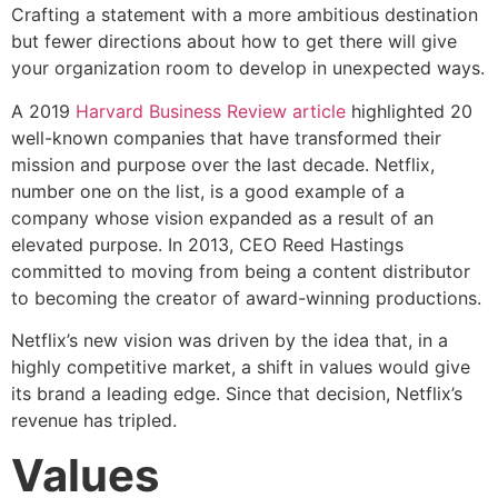
Crafting a statement with a more ambitious destination
but fewer directions about how to get there will give
your organization room to develop in unexpected ways.
A 2019
Harvard Business Review article
highlighted 20
well-known companies that have transformed their
mission and purpose over the last decade. Netflix,
number one on the list, is a good example of a
company whose vision expanded as a result of an
elevated purpose. In 2013, CEO Reed Hastings
committed to moving from being a content distributor
to becoming the creator of award-winning productions.
Netflix’s new vision was driven by the idea that, in a
highly competitive market, a shift in values would give
its brand a leading edge. Since that decision, Netflix’s
revenue has tripled.
Values