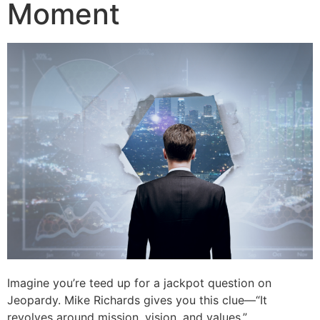
Moment
Imagine you’re teed up for a jackpot question on
Jeopardy. Mike Richards gives you this clue—“It
revolves around mission, vision, and values.”