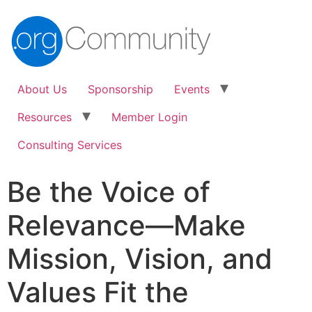
About Us
Sponsorship
Events
Resources
Member Login
Consulting Services
Be the Voice of
Relevance—Make
Mission, Vision, and
Values Fit the