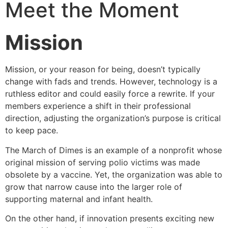
Meet the Moment
Mission
Mission, or your reason for being, doesn’t typically
change with fads and trends. However, technology is a
ruthless editor and could easily force a rewrite. If your
members experience a shift in their professional
direction, adjusting the organization’s purpose is critical
to keep pace.
The March of Dimes is an example of a nonprofit whose
original mission of serving polio victims was made
obsolete by a vaccine. Yet, the organization was able to
grow that narrow cause into the larger role of
supporting maternal and infant health.
On the other hand, if innovation presents exciting new