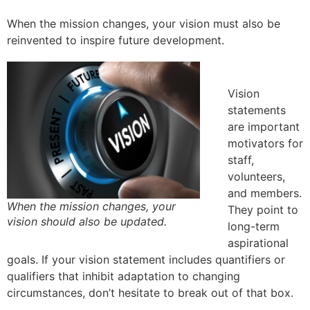
When the mission changes, your vision must also be
reinvented to inspire future development.
Vision
statements
are important
motivators for
staff,
volunteers,
and members.
When the mission changes, your
They point to
vision should also be updated.
long-term
aspirational
goals. If your vision statement includes quantifiers or
qualifiers that inhibit adaptation to changing
circumstances, don’t hesitate to break out of that box.