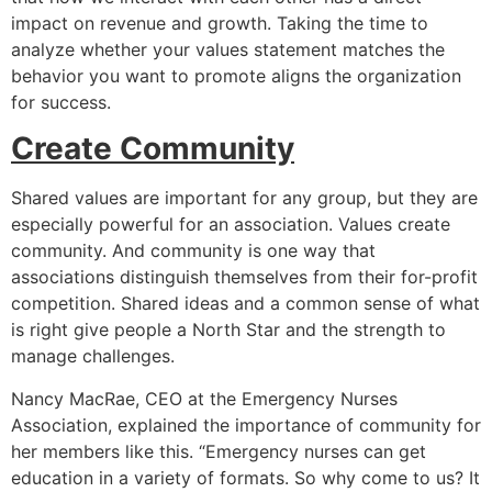
impact on revenue and growth. Taking the time to
analyze whether your values statement matches the
behavior you want to promote aligns the organization
for success.
Create Community
Shared values are important for any group, but they are
especially powerful for an association. Values create
community. And community is one way that
associations distinguish themselves from their for-profit
competition. Shared ideas and a common sense of what
is right give people a North Star and the strength to
manage challenges.
Nancy MacRae, CEO at the Emergency Nurses
Association, explained the importance of community for
her members like this. “Emergency nurses can get
education in a variety of formats. So why come to us? It