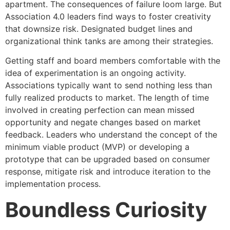
apartment. The consequences of failure loom large. But
Association 4.0 leaders find ways to foster creativity
that downsize risk. Designated budget lines and
organizational think tanks are among their strategies.
Getting staff and board members comfortable with the
idea of experimentation is an ongoing activity.
Associations typically want to send nothing less than
fully realized products to market. The length of time
involved in creating perfection can mean missed
opportunity and negate changes based on market
feedback. Leaders who understand the concept of the
minimum viable product (MVP) or developing a
prototype that can be upgraded based on consumer
response, mitigate risk and introduce iteration to the
implementation process.
Boundless Curiosity