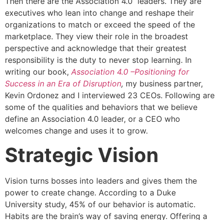
Then there are the Association 4.0 leaders. They are
executives who lean into change and reshape their
organizations to match or exceed the speed of the
marketplace. They view their role in the broadest
perspective and acknowledge that their greatest
responsibility is the duty to never stop learning. In
writing our book,
Association 4.0 –Positioning for
Success in an Era of Disruption
,
my business partner,
Kevin Ordonez and I interviewed 23 CEOs. Following are
some of the qualities and behaviors that we believe
define an Association 4.0 leader, or a CEO who
welcomes change and uses it to grow.
Strategic Vision
Vision turns bosses into leaders and gives them the
power to create change. According to a Duke
University study, 45% of our behavior is automatic.
Habits are the brain’s way of saving energy. Offering a