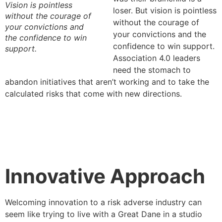
Vision is pointless
loser. But vision is pointless
without the courage of
without the courage of
your convictions and
your convictions and the
the confidence to win
confidence to win support.
support.
Association 4.0 leaders
need the stomach to
abandon initiatives that aren’t working and to take the
calculated risks that come with new directions.
Innovative Approach
Welcoming innovation to a risk adverse industry can
seem like trying to live with a Great Dane in a studio