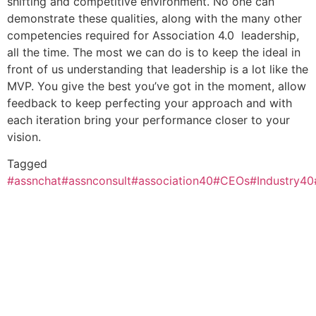
shifting and competitive environment. No one can
demonstrate these qualities, along with the many other
competencies required for Association 4.0 leadership,
all the time. The most we can do is to keep the ideal in
front of us understanding that leadership is a lot like the
MVP. You give the best you’ve got in the moment, allow
feedback to keep perfecting your approach and with
each iteration bring your performance closer to your
vision.
Tagged
#assnchat
#assnconsult
#association40
#CEOs
#Industry40