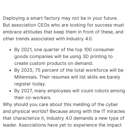
Deploying a smart factory may not be in your future.
But association CEOs who are looking for success must
embrace attitudes that keep them in front of these, and
other trends associated with Industry 4.0.
By 2021, one quarter of the top 100 consumer
goods companies will be using 3D printing to
create custom products on demand.
By 2025, 75 percent of the total workforce will be
Millennials. Their resumes will list skills we barely
register today.
By 2027, many employees will count robots among
their co-workers.
Why should you care about this melding of the cyber
and physical worlds? Because along with the IT miracles
that characterize it, Industry 4.0 demands a new type of
leader. Associations have yet to experience the impact