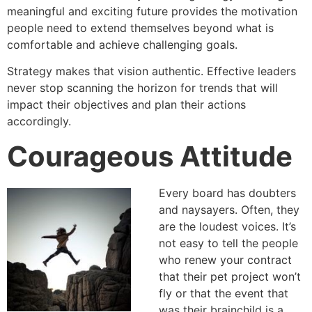
meaningful and exciting future provides the motivation
people need to extend themselves beyond what is
comfortable and achieve challenging goals.
Strategy makes that vision authentic. Effective leaders
never stop scanning the horizon for trends that will
impact their objectives and plan their actions
accordingly.
Courageous Attitude
Every board has doubters
and naysayers. Often, they
are the loudest voices. It’s
not easy to tell the people
who renew your contract
that their pet project won’t
fly or that the event that
was their brainchild is a