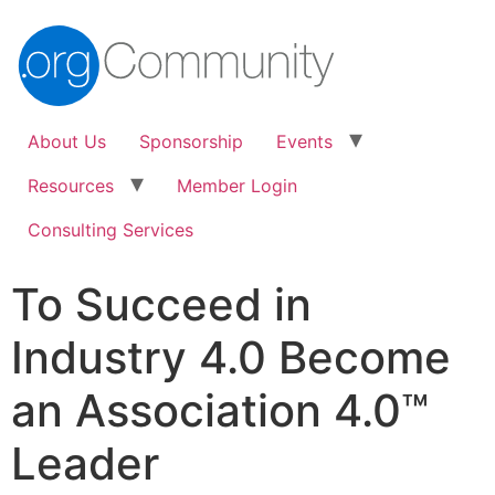
About Us
Sponsorship
Events
Resources
Member Login
Consulting Services
To Succeed in
Industry 4.0 Become
an Association 4.0™
Leader