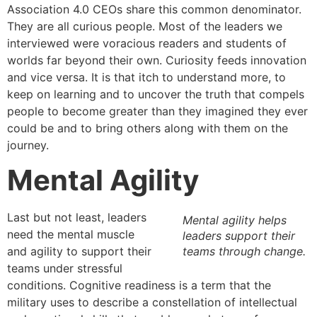
Association 4.0 CEOs share this common denominator.
They are all curious people. Most of the leaders we
interviewed were voracious readers and students of
worlds far beyond their own. Curiosity feeds innovation
and vice versa. It is that itch to understand more, to
keep on learning and to uncover the truth that compels
people to become greater than they imagined they ever
could be and to bring others along with them on the
journey.
Mental Agility
Last but not least, leaders
Mental agility helps
need the mental muscle
leaders support their
and agility to support their
teams through change.
teams under stressful
conditions. Cognitive readiness is a term that the
military uses to describe a constellation of intellectual