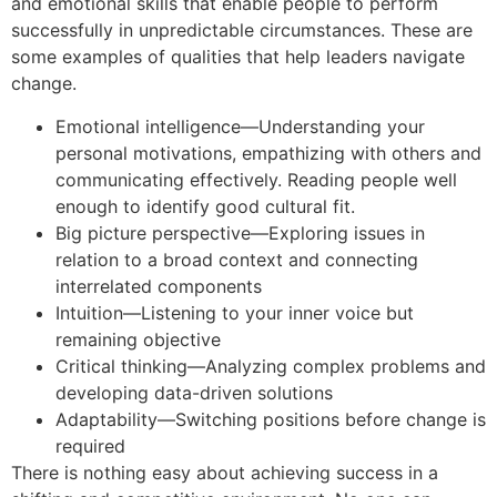
and emotional skills that enable people to perform
successfully in unpredictable circumstances. These are
some examples of qualities that help leaders navigate
change.
Emotional intelligence—Understanding your
personal motivations, empathizing with others and
communicating effectively. Reading people well
enough to identify good cultural fit.
Big picture perspective—Exploring issues in
relation to a broad context and connecting
interrelated components
Intuition—Listening to your inner voice but
remaining objective
Critical thinking—Analyzing complex problems and
developing data-driven solutions
Adaptability—Switching positions before change is
required
There is nothing easy about achieving success in a