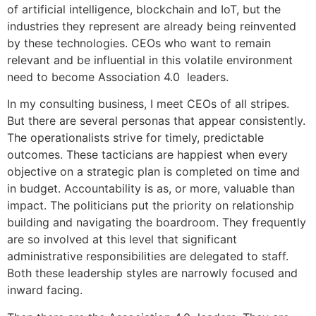
of artificial intelligence, blockchain and IoT, but the
industries they represent are already being reinvented
by these technologies. CEOs who want to remain
relevant and be influential in this volatile environment
need to become Association 4.0 leaders.
In my consulting business, I meet CEOs of all stripes.
But there are several personas that appear consistently.
The operationalists strive for timely, predictable
outcomes. These tacticians are happiest when every
objective on a strategic plan is completed on time and
in budget. Accountability is as, or more, valuable than
impact. The politicians put the priority on relationship
building and navigating the boardroom. They frequently
are so involved at this level that significant
administrative responsibilities are delegated to staff.
Both these leadership styles are narrowly focused and
inward facing.