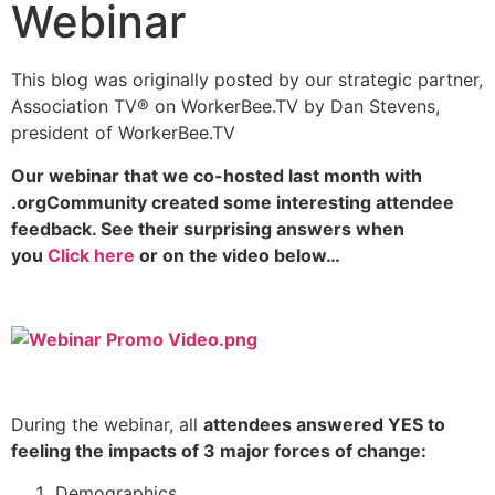
Webinar
This blog was originally posted by our strategic partner,
Association TV® on WorkerBee.TV by Dan Stevens,
president of WorkerBee.TV
Our webinar that we co-hosted last month with
.orgCommunity created some interesting attendee
feedback. See their surprising answers when
you
Click here
or on the video below…
During the webinar, all
attendees answered YES to
feeling the impacts of 3 major forces of change:
Demographics