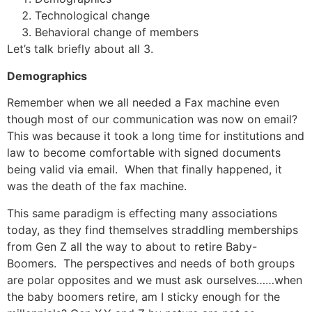
Technological change
Behavioral change of members
Let’s talk briefly about all 3.
Demographics
Remember when we all needed a Fax machine even
though most of our communication was now on email?
This was because it took a long time for institutions and
law to become comfortable with signed documents
being valid via email. When that finally happened, it
was the death of the fax machine.
This same paradigm is effecting many associations
today, as they find themselves straddling memberships
from Gen Z all the way to about to retire Baby-
Boomers. The perspectives and needs of both groups
are polar opposites and we must ask ourselves……when
the baby boomers retire, am I sticky enough for the