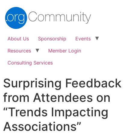
About Us
Sponsorship
Events
Resources
Member Login
Consulting Services
Surprising Feedback
from Attendees on
“Trends Impacting
Associations”