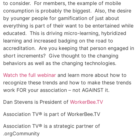
to consider. For members, the example of mobile
consumption is probably the biggest. Also, the desire
by younger people for gamification of just about
everything is part of their want to be entertained while
educated. This is driving micro-learning, hybridized
learning and increased badging on the road to
accreditation. Are you keeping that person engaged in
short increments? Give thought to the changing
behaviors as well as the changing technologies.
Watch the full webinar
and learn more about how to
recognize these trends and how to make these trends
work FOR your association – not AGAINST it.
Dan Stevens is President of
WorkerBee.TV
Association TV® is part of WorkerBee.TV
Association TV® is a strategic partner of
.orgCommunity