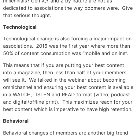
millennials? Gen X,Y and Z by nature are not as
dedicated to associations the way boomers were. Give
that serious thought.
Technological
Technological change is also forcing a major impact on
associations. 2016 was the first year where more than
50% of content consumption was “mobile and online”.
This means that if you are putting your best content
into a magazine, then less than half of your members
will see it. We talked in the webinar about becoming
omnichannel and ensuring your best content is available
in a WATCH, LISTEN and READ format (video, podcast
and digital/offline print). This maximizes reach for your
best content which is imperative to have high retention.
Behavioral
Behavioral changes of members are another big trend