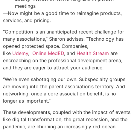
meetings
—Now might be a good time to reimagine products,
services, and pricing.
“Competition is an unanticipated recent challenge for
many associations,” Sharon advises. “Technology has
opened protected space. Companies,
like
Udemy
,
Online MedED
, and
Health Stream
are
encroaching on the professional development arena,
and they are eager to attract your audience.
“We’re even sabotaging our own. Subspecialty groups
are moving into the parent association’s territory. And
networking, once a core association benefit, is no
longer as important.”
These developments, coupled with the impact of events
like digital transformation, the great recession, and the
pandemic, are churning an increasingly red ocean.