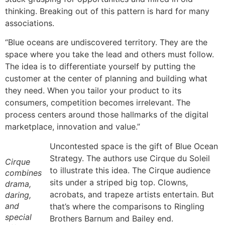
thinking. Breaking out of this pattern is hard for many
associations.
“Blue oceans are undiscovered territory. They are the
space where you take the lead and others must follow.
The idea is to differentiate yourself by putting the
customer at the center of planning and building what
they need. When you tailor your product to its
consumers, competition becomes irrelevant. The
process centers around those hallmarks of the digital
marketplace, innovation and value.”
Uncontested space is the gift of Blue Ocean
Strategy. The authors use Cirque du Soleil
Cirque
to illustrate this idea. The Cirque audience
combines
sits under a striped big top. Clowns,
drama,
acrobats, and trapeze artists entertain. But
daring,
and
that’s where the comparisons to Ringling
special
Brothers Barnum and Bailey end.