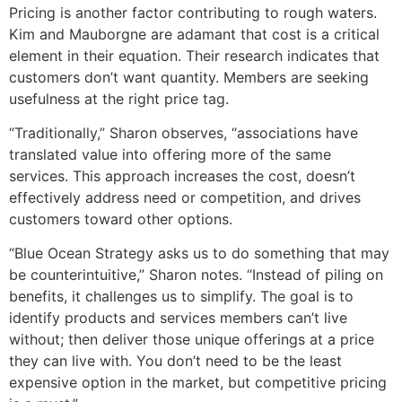
Pricing is another factor contributing to rough waters.
Kim and Mauborgne are adamant that cost is a critical
element in their equation. Their research indicates that
customers don’t want quantity. Members are seeking
usefulness at the right price tag.
“Traditionally,” Sharon observes, “associations have
translated value into offering more of the same
services. This approach increases the cost, doesn’t
effectively address need or competition, and drives
customers toward other options.
“Blue Ocean Strategy asks us to do something that may
be counterintuitive,” Sharon notes. “Instead of piling on
benefits, it challenges us to simplify. The goal is to
identify products and services members can’t live
without; then deliver those unique offerings at a price
they can live with. You don’t need to be the least
expensive option in the market, but competitive pricing