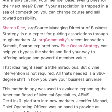
Are sharks circling your member base, eyeing bites for
their next meal? Even if your association is trapped in a
sea of competition, you can change course and sail
toward possibility.
Sharon Rice
, .orgSource Managing Director of Business
Strategy, is our expert for guiding associations through
tough markets. At
.orgCommunity’s
recent Innovation
Summit, Sharon explored how
Blue Ocean Strategy
can
help you bypass the sharks and find your way to
offering unique and powerful member value.
That idea might seem a little miraculous. But divine
intervention is not required. All that’s needed is a 360-
degree shift in how you view your business universe.
This methodology was used to evaluate expanding the
American Board of Medical Specialties, ABMS
CertLink®, platform into new markets. Jennifer Michael,
Chief Operating Officer, was on hand to provide an