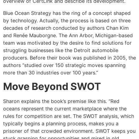
overview of CertLink and describe its development.
Blue Ocean Strategy has the ring of a concept shaped
by technology. Actually, the process is based on three
decades of research conducted by authors Chan Kim
and Renée Mauborgne. The Ann Arbor, Michigan-based
team was motivated by the desire to find solutions for
struggling businesses like the Detroit automobile
producers. Before their book was published in 2005, the
authors “studied over 150 strategic moves spanning
more than 30 industries over 100 years.”
Move Beyond SWOT
Sharon explains the book’s premise like this. “Red
oceans represent the current marketplace where the
rules for competition are set. The SWOT analysis, which
typically begins a planning process, makes you a
prisoner of that crowded environment. SWOT keeps you
stuck grasping for opportunities and mired in old