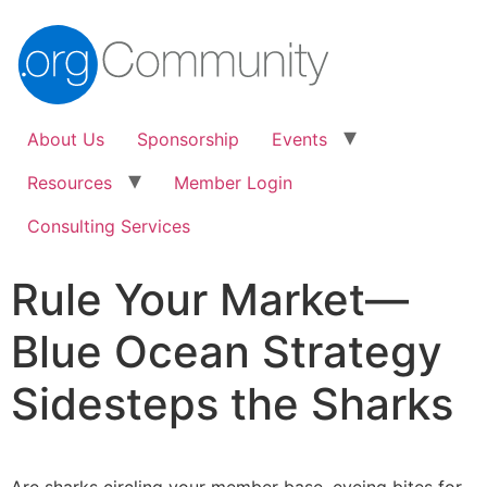
About Us
Sponsorship
Events
Resources
Member Login
Consulting Services
Rule Your Market—
Blue Ocean Strategy
Sidesteps the Sharks