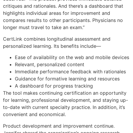
critiques and rationales. And there’s a dashboard that
highlights individual areas for improvement and
compares results to other participants. Physicians no
longer must travel to take an exam.”
CertLink combines longitudinal assessment and
personalized learning. Its benefits include—
Ease of availability on the web and mobile devices
Relevant, personalized content
Immediate performance feedback with rationales
Guidance for formative learning and resources
A dashboard for progress tracking
The tool makes continuing certification an opportunity
for learning, professional development, and staying up-
to-date with current specialty practice. In addition, it’s
convenient and economical.
Product development and improvement continue.
Jennifer shared the organization’s ongoing research