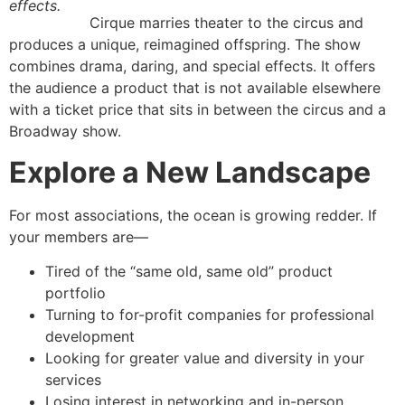
effects.
Cirque marries theater to the circus and
produces a unique, reimagined offspring. The show
combines drama, daring, and special effects. It offers
the audience a product that is not available elsewhere
with a ticket price that sits in between the circus and a
Broadway show.
Explore a New Landscape
For most associations, the ocean is growing redder. If
your members are—
Tired of the “same old, same old” product
portfolio
Turning to for-profit companies for professional
development
Looking for greater value and diversity in your
services
Losing interest in networking and in-person