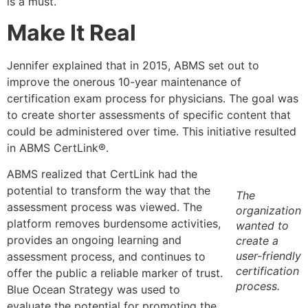
is a must.”
Make It Real
Jennifer explained that in 2015, ABMS set out to
improve the onerous 10-year maintenance of
certification exam process for physicians. The goal was
to create shorter assessments of specific content that
could be administered over time. This initiative resulted
in ABMS CertLink®.
ABMS realized that CertLink had the
potential to transform the way that the
The
assessment process was viewed. The
organization
platform removes burdensome activities,
wanted to
provides an ongoing learning and
create a
user-friendly
assessment process, and continues to
certification
offer the public a reliable marker of trust.
process.
Blue Ocean Strategy was used to
evaluate the potential for promoting the