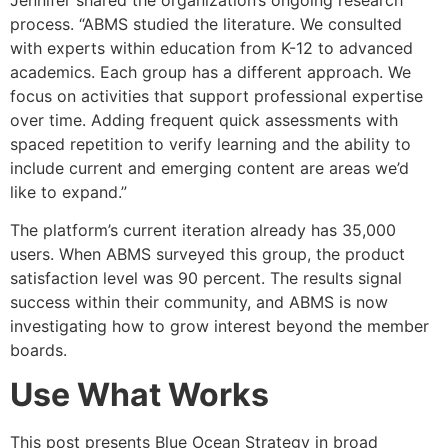
process. “ABMS studied the literature. We consulted
with experts within education from K-12 to advanced
academics. Each group has a different approach. We
focus on activities that support professional expertise
over time. Adding frequent quick assessments with
spaced repetition to verify learning and the ability to
include current and emerging content are areas we’d
like to expand.”
The platform’s current iteration already has 35,000
users. When ABMS surveyed this group, the product
satisfaction level was 90 percent. The results signal
success within their community, and ABMS is now
investigating how to grow interest beyond the member
boards.
Use What Works
This post presents Blue Ocean Strategy in broad