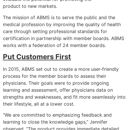
product to new markets.
The mission of ABMS is to serve the public and the
medical profession by improving the quality of health
care through setting professional standards for
certification in partnership with member boards. ABMS
works with a federation of 24 member boards.
Put Customers First
In 2015, ABMS set out to create a more user-friendly
process for the member boards to assess their
physicians. Their goals were to provide ongoing
learning and assessment, offer physicians data on
strengths and weaknesses, and fit more seamlessly into
their lifestyle, all at a lower cost.
“We are committed to emphasizing feedback and
learning to close the knowledge gaps,” Jennifer
observed. “The product provides immediate detailed