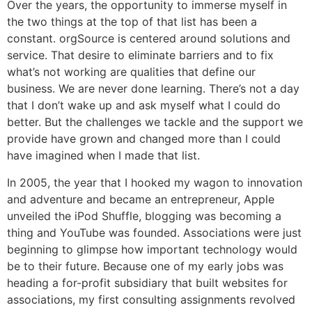
Over the years, the opportunity to immerse myself in
the two things at the top of that list has been a
constant. orgSource is centered around solutions and
service. That desire to eliminate barriers and to fix
what’s not working are qualities that define our
business. We are never done learning. There’s not a day
that I don’t wake up and ask myself what I could do
better. But the challenges we tackle and the support we
provide have grown and changed more than I could
have imagined when I made that list.
In 2005, the year that I hooked my wagon to innovation
and adventure and became an entrepreneur, Apple
unveiled the iPod Shuffle, blogging was becoming a
thing and YouTube was founded. Associations were just
beginning to glimpse how important technology would
be to their future. Because one of my early jobs was
heading a for-profit subsidiary that built websites for
associations, my first consulting assignments revolved