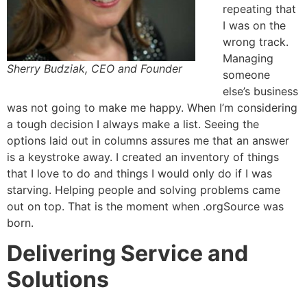
repeating that
I was on the
wrong track.
Managing
Sherry Budziak, CEO and Founder
someone
else’s business
was not going to make me happy. When I’m considering
a tough decision I always make a list. Seeing the
options laid out in columns assures me that an answer
is a keystroke away. I created an inventory of things
that I love to do and things I would only do if I was
starving. Helping people and solving problems came
out on top. That is the moment when .orgSource was
born.
Delivering Service and
Solutions