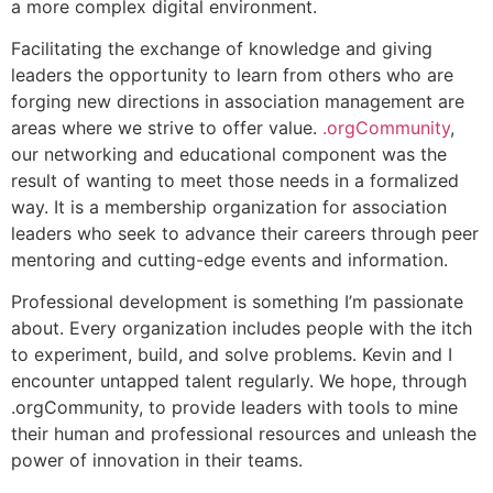
a more complex digital environment.
Facilitating the exchange of knowledge and giving
leaders the opportunity to learn from others who are
forging new directions in association management are
areas where we strive to offer value.
.orgCommunity
,
our networking and educational component was the
result of wanting to meet those needs in a formalized
way. It is a membership organization for association
leaders who seek to advance their careers through peer
mentoring and cutting-edge events and information.
Professional development is something I’m passionate
about. Every organization includes people with the itch
to experiment, build, and solve problems. Kevin and I
encounter untapped talent regularly. We hope, through
.orgCommunity, to provide leaders with tools to mine
their human and professional resources and unleash the
power of innovation in their teams.