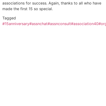
associations for success. Again, thanks to all who have
made the first 15 so special.
Tagged
#15anniversary
#assnchat
#assnconsult
#association40
#or