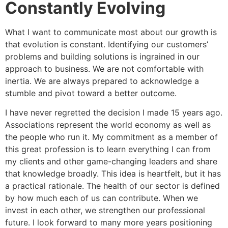
Constantly Evolving
What I want to communicate most about our growth is
that evolution is constant. Identifying our customers’
problems and building solutions is ingrained in our
approach to business. We are not comfortable with
inertia. We are always prepared to acknowledge a
stumble and pivot toward a better outcome.
I have never regretted the decision I made 15 years ago.
Associations represent the world economy as well as
the people who run it. My commitment as a member of
this great profession is to learn everything I can from
my clients and other game-changing leaders and share
that knowledge broadly. This idea is heartfelt, but it has
a practical rationale. The health of our sector is defined
by how much each of us can contribute. When we
invest in each other, we strengthen our professional
future. I look forward to many more years positioning