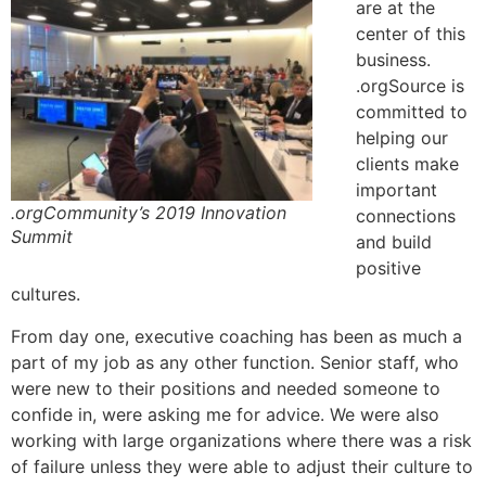
are at the
center of this
business.
.orgSource is
committed to
helping our
clients make
important
.orgCommunity’s 2019 Innovation
connections
Summit
and build
positive
cultures.
From day one, executive coaching has been as much a
part of my job as any other function. Senior staff, who
were new to their positions and needed someone to
confide in, were asking me for advice. We were also
working with large organizations where there was a risk
of failure unless they were able to adjust their culture to