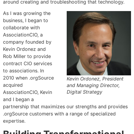
around creating and troubleshooting that technology.
As I was growing the
business, I began to
collaborate with
AssociationCIO, a
company founded by
Kevin Ordonez and
Rob Miller to provide
contract CIO services
to associations. In
2010 when .orgSource
Kevin Ordonez, President
acquired
and Managing Director,
Digital Strategy
AssociationCIO, Kevin
and I began a
partnership that maximizes our strengths and provides
.orgSource customers with a range of specialized
expertise.