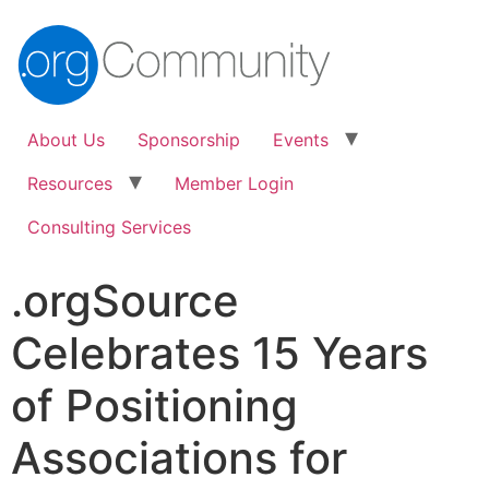
About Us
Sponsorship
Events
Resources
Member Login
Consulting Services
.orgSource
Celebrates 15 Years
of Positioning
Associations for