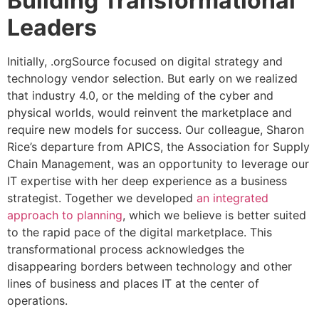
Building Transformational
Leaders
Initially, .orgSource focused on digital strategy and
technology vendor selection. But early on we realized
that industry 4.0, or the melding of the cyber and
physical worlds, would reinvent the marketplace and
require new models for success. Our colleague, Sharon
Rice’s departure from APICS, the Association for Supply
Chain Management, was an opportunity to leverage our
IT expertise with her deep experience as a business
strategist. Together we developed
an integrated
approach to planning
, which we believe is better suited
to the rapid pace of the digital marketplace. This
transformational process acknowledges the
disappearing borders between technology and other
lines of business and places IT at the center of
operations.