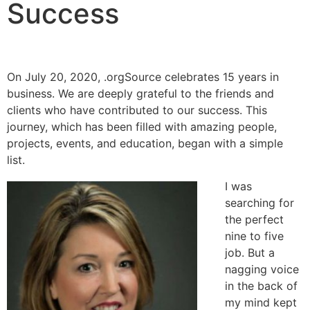
Success
On July 20, 2020, .orgSource celebrates 15 years in
business. We are deeply grateful to the friends and
clients who have contributed to our success. This
journey, which has been filled with amazing people,
projects, events, and education, began with a simple
list.
I was
searching for
the perfect
nine to five
job. But a
nagging voice
in the back of
my mind kept