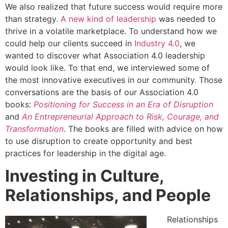
We also realized that future success would require more
than strategy
. A new kind of leadership
was needed to
thrive in a volatile marketplace. To understand how we
could help our clients succeed in
Industry 4.0
, we
wanted to discover what Association 4.0 leadership
would look like. To that end, we interviewed some of
the most innovative executives in our community. Those
conversations are the basis of our Association 4.0
books:
Positioning for Success in an Era of Disruption
and
An Entrepreneurial Approach to Risk, Courage, and
Transformation
. The books are filled with advice on how
to use disruption to create opportunity and best
practices for leadership in the digital age.
Investing in Culture,
Relationships, and People
Relationships