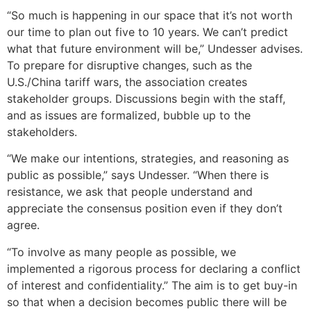
“So much is happening in our space that it’s not worth
our time to plan out five to 10 years. We can’t predict
what that future environment will be,” Undesser advises.
To prepare for disruptive changes, such as the
U.S./China tariff wars, the association creates
stakeholder groups. Discussions begin with the staff,
and as issues are formalized, bubble up to the
stakeholders.
“We make our intentions, strategies, and reasoning as
public as possible,” says Undesser. “When there is
resistance, we ask that people understand and
appreciate the consensus position even if they don’t
agree.
“To involve as many people as possible, we
implemented a rigorous process for declaring a conflict
of interest and confidentiality.” The aim is to get buy-in
so that when a decision becomes public there will be