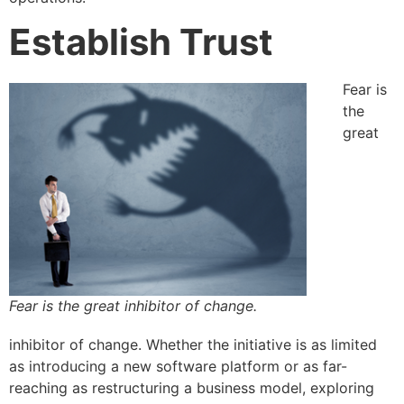
Establish Trust
Fear is
the
great
Fear is the great inhibitor of change.
inhibitor of change. Whether the initiative is as limited
as introducing a new software platform or as far-
reaching as restructuring a business model, exploring