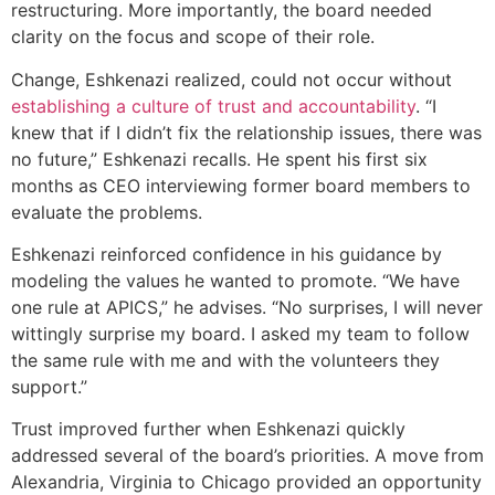
restructuring. More importantly, the board needed
clarity on the focus and scope of their role.
Change, Eshkenazi realized, could not occur without
establishing a culture of trust and accountability
. “I
knew that if I didn’t fix the relationship issues, there was
no future,” Eshkenazi recalls. He spent his first six
months as CEO interviewing former board members to
evaluate the problems.
Eshkenazi reinforced confidence in his guidance by
modeling the values he wanted to promote. “We have
one rule at APICS,” he advises. “No surprises, I will never
wittingly surprise my board. I asked my team to follow
the same rule with me and with the volunteers they
support.”
Trust improved further when Eshkenazi quickly
addressed several of the board’s priorities. A move from
Alexandria, Virginia to Chicago provided an opportunity