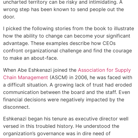
uncharted territory can be risky and intimidating. A
wrong step has been known to send people out the
door.
I picked the following stories from the book to illustrate
how the ability to change can become your significant
advantage. These examples describe how CEOs
confront organizational challenge and find the courage
to make an about-face.
When Abe Eshkenazi joined the
Association for Supply
Chain Management
(ASCM) in 2006, he was faced with
a difficult situation. A growing lack of trust had eroded
communication between the board and the staff. Even
financial decisions were negatively impacted by the
disconnect.
Eshkenazi began his tenure as executive director well
versed in this troubled history. He understood the
organization’s governance was in dire need of