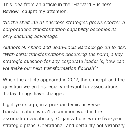
This idea from an article in the “Harvard Business
Review” caught my attention.
“As the shelf life of business strategies grows shorter, a
corporation’s transformation capability becomes its
only enduring advantage.
Authors N. Anand and Jean-Louis Barsoux go on to ask:
“With serial transformations becoming the norm, a key
strategic question for any corporate leader is, how can
we make our next transformation flourish?”
When the article appeared in 2017, the concept and the
question weren’t especially relevant for associations.
Today, things have changed.
Light years ago, in a pre-pandemic universe,
transformation wasn’t a common word in the
association vocabulary. Organizations wrote five-year
strategic plans. Operational, and certainly not visionary,