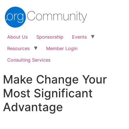
About Us
Sponsorship
Events
Resources
Member Login
Consulting Services
Make Change Your
Most Significant
Advantage