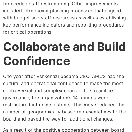
for needed staff restructuring. Other improvements
included introducing planning processes that aligned
with budget and staff resources as well as establishing
key performance indicators and reporting procedures
for critical operations.
Collaborate and Build
Confidence
One year after Eshkenazi became CEO, APICS had the
cultural and operational confidence to make the most
controversial and complex change. To streamline
governance, the organization’s 14 regions were
restructured into nine districts. This move reduced the
number of geographically based representatives to the
board and paved the way for additional changes.
As a result of the positive cooperation between board