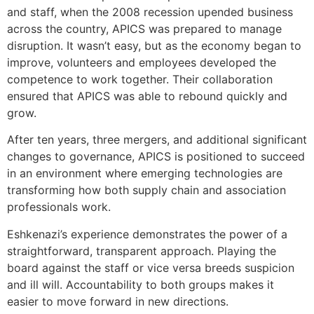
and staff, when the 2008 recession upended business
across the country, APICS was prepared to manage
disruption. It wasn’t easy, but as the economy began to
improve, volunteers and employees developed the
competence to work together. Their collaboration
ensured that APICS was able to rebound quickly and
grow.
After ten years, three mergers, and additional significant
changes to governance, APICS is positioned to succeed
in an environment where emerging technologies are
transforming how both supply chain and association
professionals work.
Eshkenazi’s experience demonstrates the power of a
straightforward, transparent approach. Playing the
board against the staff or vice versa breeds suspicion
and ill will. Accountability to both groups makes it
easier to move forward in new directions.