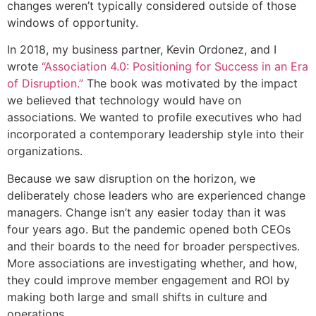
changes weren’t typically considered outside of those
windows of opportunity.
In 2018, my business partner, Kevin Ordonez, and I
wrote
“Association 4.0: Positioning for Success in an Era
of Disruption.”
The book was motivated by the impact
we believed that technology would have on
associations. We wanted to profile executives who had
incorporated a contemporary leadership style into their
organizations.
Because we saw disruption on the horizon, we
deliberately chose leaders who are experienced change
managers. Change isn’t any easier today than it was
four years ago. But the pandemic opened both CEOs
and their boards to the need for broader perspectives.
More associations are investigating whether, and how,
they could improve member engagement and ROI by
making both large and small shifts in culture and
operations.