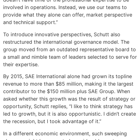
involved in operations. Instead, we use our teams to
provide what they alone can offer, market perspective
and technical support.”
To introduce innovative perspectives, Schutt also
restructured the international governance model. The
group moved from an outdated representative board to
a small and nimble team of leaders selected to serve for
their expertise.
By 2015, SAE International alone had grown its topline
revenue to more than $85 million, making it the largest
contributor to the $150 million plus SAE Group. When
asked whether this growth was the result of strategy or
opportunity, Schutt replies, “I like to think strategy has
led to growth, but it is also opportunistic. I didn’t create
the recession, but I took advantage of it.”
In a different economic environment, such sweeping