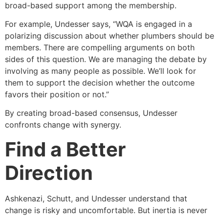
broad-based support among the membership.
For example, Undesser says, “WQA is engaged in a
polarizing discussion about whether plumbers should be
members. There are compelling arguments on both
sides of this question. We are managing the debate by
involving as many people as possible. We’ll look for
them to support the decision whether the outcome
favors their position or not.”
By creating broad-based consensus, Undesser
confronts change with synergy.
Find a Better
Direction
Ashkenazi, Schutt, and Undesser understand that
change is risky and uncomfortable. But inertia is never