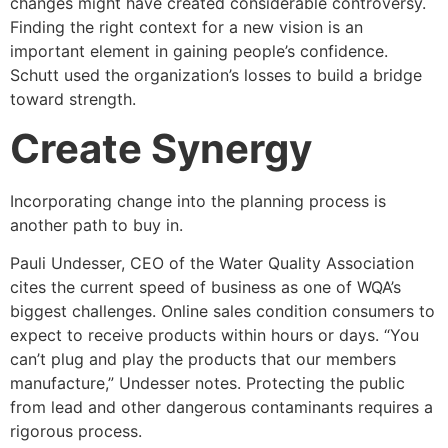
changes might have created considerable controversy.
Finding the right context for a new vision is an
important element in gaining people’s confidence.
Schutt used the organization’s losses to build a bridge
toward strength.
Create Synergy
Incorporating change into the planning process is
another path to buy in.
Pauli Undesser, CEO of the Water Quality Association
cites the current speed of business as one of WQA’s
biggest challenges. Online sales condition consumers to
expect to receive products within hours or days. “You
can’t plug and play the products that our members
manufacture,” Undesser notes. Protecting the public
from lead and other dangerous contaminants requires a
rigorous process.