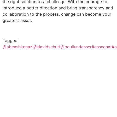
the right solution to a challenge. With the courage to
introduce a better direction and bring transparency and
collaboration to the process, change can become your
greatest asset.
Tagged
@abeashkenazi
@davidschutt
@pauliundesser
#assnchat
#a