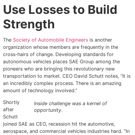
Use Losses to Build
Strength
The
Society of Automobile Engineers
is another
organization whose members are frequently in the
cross-hairs of change. Developing standards for
autonomous vehicles places SAE Group among the
pioneers who are bringing this revolutionary new
transportation to market. CEO David Schutt notes, “It is
an incredibly complex process. There is an amazing
amount of technology involved.”
Shortly
Inside challenge was a kernel of
after
opportunity.
Schutt
joined SAE as CEO, recession hit the automotive,
aerospace, and commercial vehicles industries hard. “In