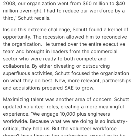
2008, our organization went from $60 million to $40
million overnight. I had to reduce our workforce by a
third,” Schutt recalls.
Inside this extreme challenge, Schutt found a kernel of
opportunity. The recession allowed him to reconceive
the organization. He turned over the entire executive
team and brought in leaders from the commercial
sector who were ready to both compete and
collaborate. By either divesting or outsourcing
superfluous activities, Schutt focused the organization
on what they do best. New, more relevant, partnerships
and acquisitions prepared SAE to grow.
Maximizing talent was another area of concern. Schutt
updated volunteer roles, creating a more meaningful
experience. “We engage 10,000 plus engineers
worldwide. Because what we are doing is so industry-
critical, they help us. But the volunteer workforce
doesn’t have time or the professional expertise to be