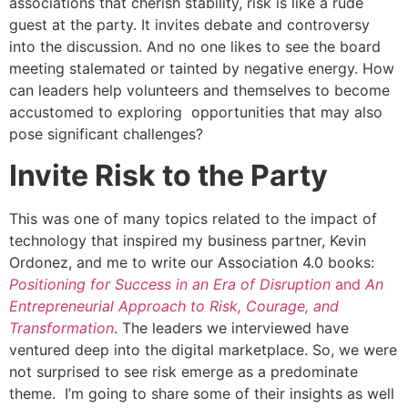
associations that cherish stability, risk is like a rude
guest at the party. It invites debate and controversy
into the discussion. And no one likes to see the board
meeting stalemated or tainted by negative energy. How
can leaders help volunteers and themselves to become
accustomed to exploring opportunities that may also
pose significant challenges?
Invite Risk to the Party
This was one of many topics related to the impact of
technology that inspired my business partner, Kevin
Ordonez, and me to write our Association 4.0 books:
Positioning for Success in an Era of Disruption
and
An
Entrepreneurial Approach to Risk, Courage, and
Transformation
. The leaders we interviewed have
ventured deep into the digital marketplace. So, we were
not surprised to see risk emerge as a predominate
theme. I’m going to share some of their insights as well