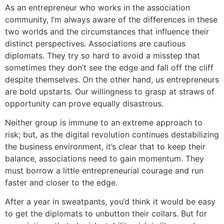
As an entrepreneur who works in the association
community, I’m always aware of the differences in these
two worlds and the circumstances that influence their
distinct perspectives. Associations are cautious
diplomats. They try so hard to avoid a misstep that
sometimes they don’t see the edge and fall off the cliff
despite themselves. On the other hand, us entrepreneurs
are bold upstarts. Our willingness to grasp at straws of
opportunity can prove equally disastrous.
Neither group is immune to an extreme approach to
risk; but, as the digital revolution continues destabilizing
the business environment, it’s clear that to keep their
balance, associations need to gain momentum. They
must borrow a little entrepreneurial courage and run
faster and closer to the edge.
After a year in sweatpants, you’d think it would be easy
to get the diplomats to unbutton their collars. But for