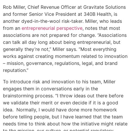
Rob Miller, Chief Revenue Officer at Gravitate Solutions
and former Senior Vice President at 340B Health, is
another dyed-in-the-wool risk-taker. Miller, who leads
from an
entrepreneurial perspective
, notes that most
associations are not prepared for change. “Associations
can talk all day long about being entrepreneurial, but
generally they’re not,” Miller says. “Most everything
works against creating momentum related to innovation
– mission, governance, regulations, legal, and brand
reputation.”
To introduce risk and innovation to his team, Miller
engages them in conversations early in the
brainstorming process. “I throw ideas out there before
we validate their merit or even decide if it is a good
idea. Normally, I would have done more homework
before telling people, but I have learned that the team
needs time to think about how the initiative might relate
to the mission, our culture, or potential regulatory