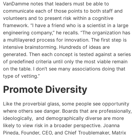
VanDamme notes that leaders must be able to
communicate each of those points to both staff and
volunteers and to present risk within a cognitive
framework. “I have a friend who is a scientist in a large
engineering company,” he recalls. “The organization has
a multilayered process for innovation. The first step is
intensive brainstorming. Hundreds of ideas are
generated. Then each concept is tested against a series
of predefined criteria until only the most viable remain
on the table. I don’t see many associations doing that
type of vetting.”
Promote Diversity
Like the proverbial glass, some people see opportunity
where others see danger. Boards that are professionally,
ideologically, and demographically diverse are more
likely to view risk in a broader perspective. Joanna
Pineda, Founder, CEO, and Chief Troublemaker, Matrix