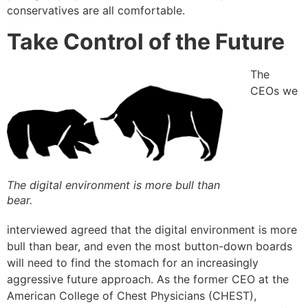
conservatives are all comfortable.
Take Control of the Future
The
CEOs we
The digital environment is more bull than
bear.
interviewed agreed that the digital environment is more
bull than bear, and even the most button-down boards
will need to find the stomach for an increasingly
aggressive future approach. As the former CEO at the
American College of Chest Physicians (CHEST),