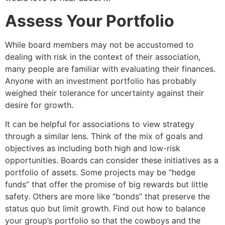
Assess Your Portfolio
While board members may not be accustomed to
dealing with risk in the context of their association,
many people are familiar with evaluating their finances.
Anyone with an investment portfolio has probably
weighed their tolerance for uncertainty against their
desire for growth.
It can be helpful for associations to view strategy
through a similar lens. Think of the mix of goals and
objectives as including both high and low-risk
opportunities. Boards can consider these initiatives as a
portfolio of assets. Some projects may be “hedge
funds” that offer the promise of big rewards but little
safety. Others are more like “bonds” that preserve the
status quo but limit growth. Find out how to balance
your group’s portfolio so that the cowboys and the