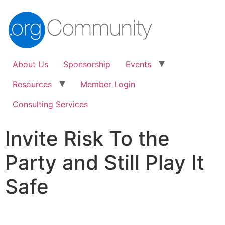
About Us
Sponsorship
Events
Resources
Member Login
Consulting Services
Invite Risk To the
Party and Still Play It
Safe