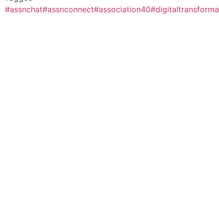
#assnchat
#assnconnect
#association40
#digitaltransforma