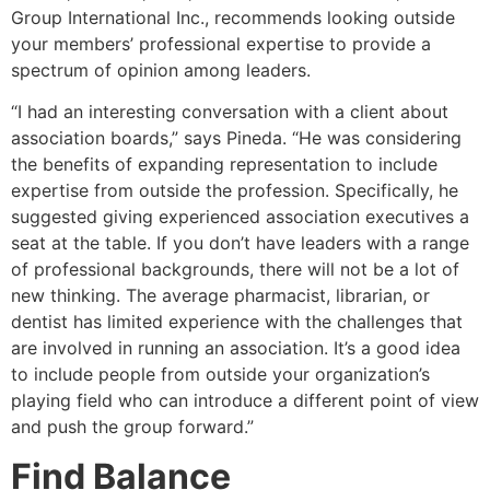
Group International Inc., recommends looking outside
your members’ professional expertise to provide a
spectrum of opinion among leaders.
“I had an interesting conversation with a client about
association boards,” says Pineda. “He was considering
the benefits of expanding representation to include
expertise from outside the profession. Specifically, he
suggested giving experienced association executives a
seat at the table. If you don’t have leaders with a range
of professional backgrounds, there will not be a lot of
new thinking. The average pharmacist, librarian, or
dentist has limited experience with the challenges that
are involved in running an association. It’s a good idea
to include people from outside your organization’s
playing field who can introduce a different point of view
and push the group forward.”
Find Balance