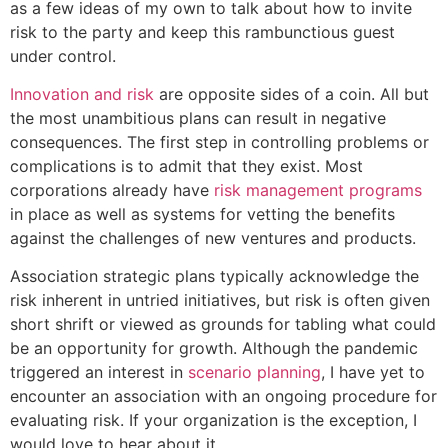
as a few ideas of my own to talk about how to invite
risk to the party and keep this rambunctious guest
under control.
Innovation and risk
are opposite sides of a coin. All but
the most unambitious plans can result in negative
consequences. The first step in controlling problems or
complications is to admit that they exist. Most
corporations already have
risk management programs
in place as well as systems for vetting the benefits
against the challenges of new ventures and products.
Association strategic plans typically acknowledge the
risk inherent in untried initiatives, but risk is often given
short shrift or viewed as grounds for tabling what could
be an opportunity for growth. Although the pandemic
triggered an interest in
scenario planning
, I have yet to
encounter an association with an ongoing procedure for
evaluating risk. If your organization is the exception, I
would love to hear about it.