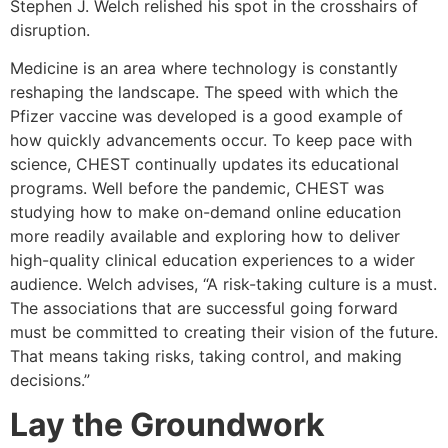
Stephen J. Welch relished his spot in the crosshairs of
disruption.
Medicine is an area where technology is constantly
reshaping the landscape. The speed with which the
Pfizer vaccine was developed is a good example of
how quickly advancements occur. To keep pace with
science, CHEST continually updates its educational
programs. Well before the pandemic, CHEST was
studying how to make on-demand online education
more readily available and exploring how to deliver
high-quality clinical education experiences to a wider
audience. Welch advises, “A risk-taking culture is a must.
The associations that are successful going forward
must be committed to creating their vision of the future.
That means taking risks, taking control, and making
decisions.”
Lay the Groundwork