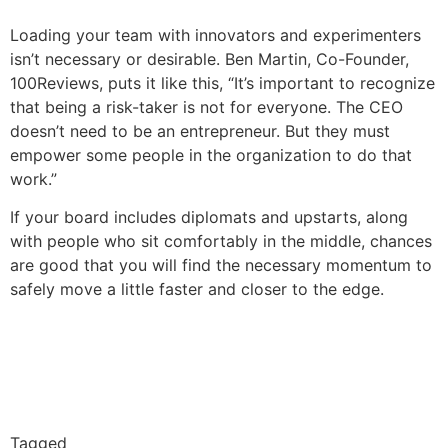
Loading your team with innovators and experimenters
isn’t necessary or desirable. Ben Martin, Co-Founder,
100Reviews, puts it like this, “It’s important to recognize
that being a risk-taker is not for everyone. The CEO
doesn’t need to be an entrepreneur. But they must
empower some people in the organization to do that
work.”
If your board includes diplomats and upstarts, along
with people who sit comfortably in the middle, chances
are good that you will find the necessary momentum to
safely move a little faster and closer to the edge.
Tagged