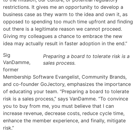
restrictions. It gives me an opportunity to develop a
business case as they warm to the idea and own it, as
opposed to spending too much time upfront and finding
out there is a legitimate reason we cannot proceed.
Giving my colleagues a chance to embrace the new
idea may actually result in faster adoption in the end.”
Sig
Preparing a board to tolerate risk is a
VanDamme,
sales process.
former
Membership Software Evangelist, Community Brands,
and co-founder GoJectory, emphasizes the importance
of educating your team. “Preparing a board to tolerate
risk is a sales process,” says VanDamme. “To convince
you to buy from me, you must believe that I can
increase revenue, decrease costs, reduce cycle time,
enhance the member experience, and finally, mitigate
risk.”