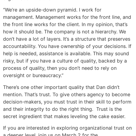
“We’re an upside-down pyramid. I work for
management. Management works for the front line, and
the front line works for the client. In my opinion, that’s
how it should be. The company is not a hierarchy. We
don’t have a lot of layers. It’s a structure that preserves
accountability. You have ownership of your decisions. If
help is needed, assistance is available. This may sound
risky, but if you have a culture of quality, backed by a
process of quality, then you don’t need to rely on
oversight or bureaucracy.”
There’s one other important quality that Dan didn’t
mention. That’s trust. To give others agency to become
decision-makers, you must trust in their skill to perform
and their integrity to do the right thing. Trust is the
secret ingredient that makes leveling the cake easier.
If you are interested in exploring organizational trust on
a deeper level, join us on March 2 for the