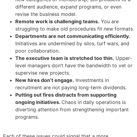
different audience, expand programs, or even
revise the business model.
Remote work is challenging teams.
You are
struggling to make old procedures fit new formats.
Departments are not communicating efficiently.
Initiatives are undermined by silos, turf wars, and
poor collaboration.
The executive team is stretched too thin.
Upper-
level managers don’t have the bandwidth to vet or
supervise new projects.
New hires don’t engage.
Investments in
recruitment are not paying long-term dividends.
Putting out fires distracts from supporting
ongoing initiatives.
Chaos in daily operations is
diverting attention from strengthening important
programs.
Each of these issues could signal that a more