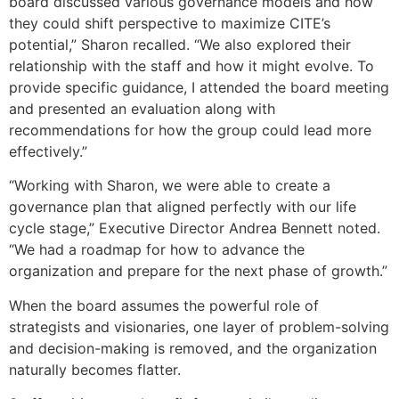
board discussed various governance models and how
they could shift perspective to maximize CITE’s
potential,” Sharon recalled. “We also explored their
relationship with the staff and how it might evolve. To
provide specific guidance, I attended the board meeting
and presented an evaluation along with
recommendations for how the group could lead more
effectively.”
“Working with Sharon, we were able to create a
governance plan that aligned perfectly with our life
cycle stage,” Executive Director Andrea Bennett noted.
“We had a roadmap for how to advance the
organization and prepare for the next phase of growth.”
When the board assumes the powerful role of
strategists and visionaries, one layer of problem-solving
and decision-making is removed, and the organization
naturally becomes flatter.