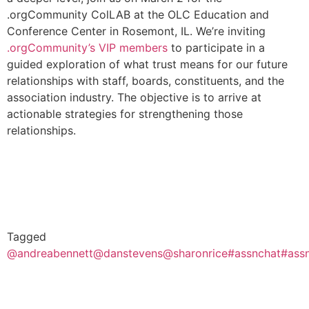
.orgCommunity ColLAB at the OLC Education and
Conference Center in Rosemont, IL. We’re inviting
.orgCommunity’s VIP members
to participate in a
guided exploration of what trust means for our future
relationships with staff, boards, constituents, and the
association industry. The objective is to arrive at
actionable strategies for strengthening those
relationships.
Tagged
@andreabennett
@danstevens
@sharonrice
#assnchat
#ass