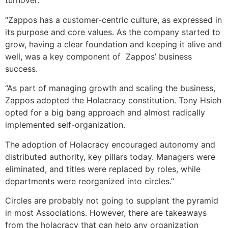
turnover.
“Zappos has a customer-centric culture, as expressed in
its purpose and core values. As the company started to
grow, having a clear foundation and keeping it alive and
well, was a key component of Zappos’ business
success.
“As part of managing growth and scaling the business,
Zappos adopted the Holacracy constitution. Tony Hsieh
opted for a big bang approach and almost radically
implemented self-organization.
The adoption of Holacracy encouraged autonomy and
distributed authority, key pillars today. Managers were
eliminated, and titles were replaced by roles, while
departments were reorganized into circles.”
Circles are probably not going to supplant the pyramid
in most Associations. However, there are takeaways
from the holacracy that can help any organization