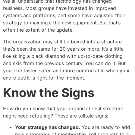
We all understand that technology has changed
business. Most groups have invested in improved
systems and platforms, and some have adjusted their
strategy to maximize the new equipment. But that’s
often the extent of the update.
The organization may still be boxed into a structure
that’s been the same for 20 years or more. It’s a little
like skiing a black diamond with up-to-date clothing
and skis from the previous century. You can do it. But
you’ll be faster, safer, and more comfortable when your
entire outfit is right for the moment.
Know the Signs
How do you know that your organizational structure
might need retooling? These are telltale signs:
Your strategy has changed.
You are ready to add
new categories of membership, sell products to a