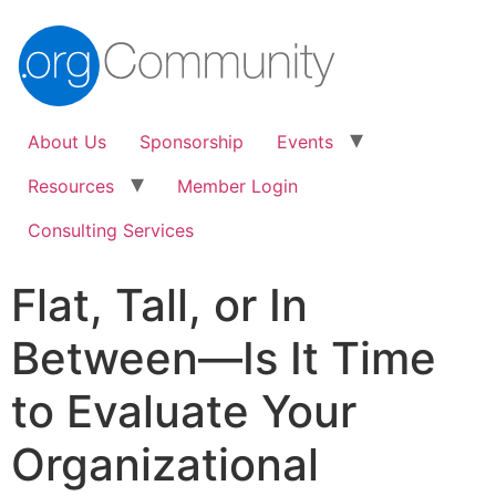
About Us
Sponsorship
Events
Resources
Member Login
Consulting Services
Flat, Tall, or In
Between—Is It Time
to Evaluate Your
Organizational