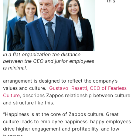
this
In a flat organization the distance
between the CEO and junior employees
is minimal.
arrangement is designed to reflect the company’s
values and culture.
Gustavo Rasetti, CEO of Fearless
Culture
, describes Zappos relationship between culture
and structure like this.
“Happiness is at the core of Zappos culture. Great
culture leads to employee happiness; happy employees
drive higher engagement and profitability, and low