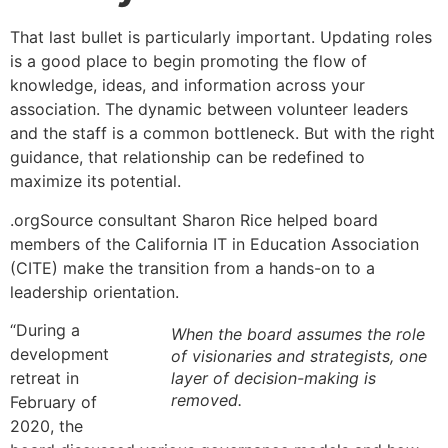
That last bullet is particularly important. Updating roles
is a good place to begin promoting the flow of
knowledge, ideas, and information across your
association. The dynamic between volunteer leaders
and the staff is a common bottleneck. But with the right
guidance, that relationship can be redefined to
maximize its potential.
.orgSource consultant Sharon Rice helped board
members of the California IT in Education Association
(CITE) make the transition from a hands-on to a
leadership orientation.
“During a
When the board assumes the role
development
of visionaries and strategists, one
retreat in
layer of decision-making is
removed.
February of
2020, the