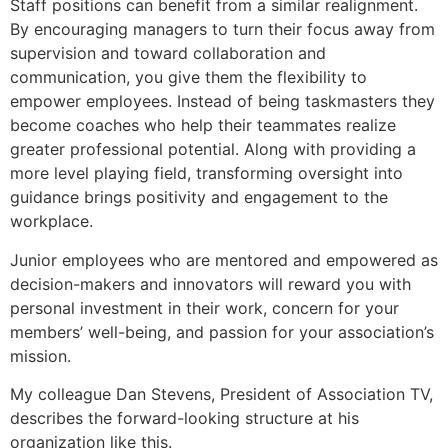
Staff positions can benefit from a similar realignment.
By encouraging managers to turn their focus away from
supervision and toward collaboration and
communication, you give them the flexibility to
empower employees. Instead of being taskmasters they
become coaches who help their teammates realize
greater professional potential. Along with providing a
more level playing field, transforming oversight into
guidance brings positivity and engagement to the
workplace.
Junior employees who are mentored and empowered as
decision-makers and innovators will reward you with
personal investment in their work, concern for your
members’ well-being, and passion for your association’s
mission.
My colleague Dan Stevens, President of Association TV,
describes the forward-looking structure at his
organization like this.