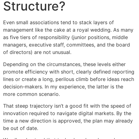
Structure?
Even small associations tend to stack layers of
management like the cake at a royal wedding. As many
as five tiers of responsibility (junior positions, middle
managers, executive staff, committees, and the board
of directors) are not unusual.
Depending on the circumstances, these levels either
promote efficiency with short, clearly defined reporting
lines or create a long, perilous climb before ideas reach
decision-makers. In my experience, the latter is the
more common scenario.
That steep trajectory isn’t a good fit with the speed of
innovation required to navigate digital markets. By the
time a new direction is approved, the plan may already
be out of date.