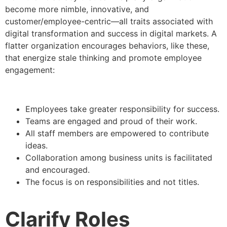
become more nimble, innovative, and
customer/employee-centric—all traits associated with
digital transformation and success in digital markets. A
flatter organization encourages behaviors, like these,
that energize stale thinking and promote employee
engagement:
Employees take greater responsibility for success.
Teams are engaged and proud of their work.
All staff members are empowered to contribute
ideas.
Collaboration among business units is facilitated
and encouraged.
The focus is on responsibilities and not titles.
Clarify Roles