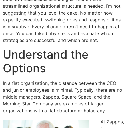
streamlined organizational structure is needed. I’m not
suggesting that you level the cake. No matter how
expertly executed, switching roles and responsibilities
is disruptive. Every change doesn’t need to happen at
once. You can take baby steps and evaluate which
strategies are successful and which are not.
Understand the
Options
In a flat organization, the distance between the CEO
and junior employees is minimal. Typically, there are no
middle managers. Zappos, Square Space, and the
Morning Star Company are examples of larger
organizations with a flat structure or holacracy.
At Zappos,