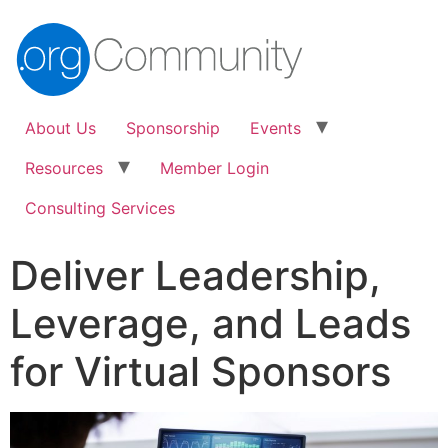
About Us
Sponsorship
Events
Resources
Member Login
Consulting Services
Deliver Leadership,
Leverage, and Leads
for Virtual Sponsors