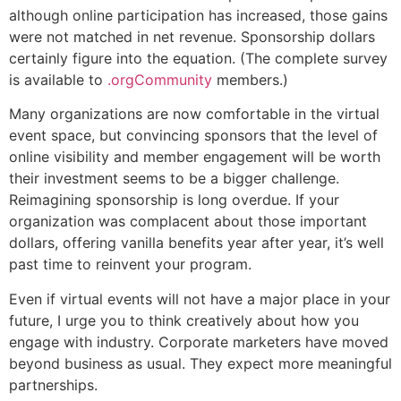
although online participation has increased, those gains
were not matched in net revenue. Sponsorship dollars
certainly figure into the equation. (The complete survey
is available to
.orgCommunity
members.)
Many organizations are now comfortable in the virtual
event space, but convincing sponsors that the level of
online visibility and member engagement will be worth
their investment seems to be a bigger challenge.
Reimagining sponsorship is long overdue. If your
organization was complacent about those important
dollars, offering vanilla benefits year after year, it’s well
past time to reinvent your program.
Even if virtual events will not have a major place in your
future, I urge you to think creatively about how you
engage with industry. Corporate marketers have moved
beyond business as usual. They expect more meaningful
partnerships.