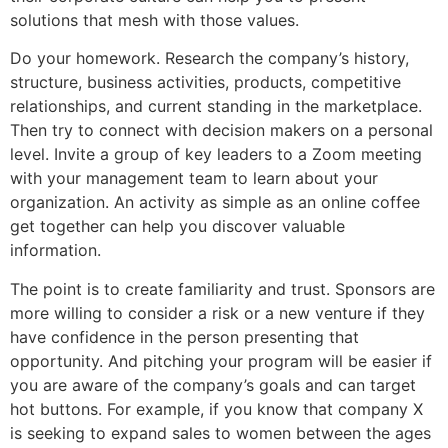
solutions that mesh with those values.
Do your homework. Research the company’s history,
structure, business activities, products, competitive
relationships, and current standing in the marketplace.
Then try to connect with decision makers on a personal
level. Invite a group of key leaders to a Zoom meeting
with your management team to learn about your
organization. An activity as simple as an online coffee
get together can help you discover valuable
information.
The point is to create familiarity and trust. Sponsors are
more willing to consider a risk or a new venture if they
have confidence in the person presenting that
opportunity. And pitching your program will be easier if
you are aware of the company’s goals and can target
hot buttons. For example, if you know that company X
is seeking to expand sales to women between the ages