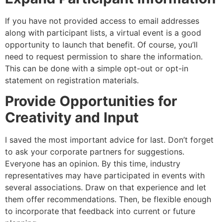
If you have not provided access to email addresses
along with participant lists, a virtual event is a good
opportunity to launch that benefit. Of course, you’ll
need to request permission to share the information.
This can be done with a simple opt-out or opt-in
statement on registration materials.
Provide Opportunities for
Creativity and Input
I saved the most important advice for last. Don’t forget
to ask your corporate partners for suggestions.
Everyone has an opinion. By this time, industry
representatives may have participated in events with
several associations. Draw on that experience and let
them offer recommendations. Then, be flexible enough
to incorporate that feedback into current or future