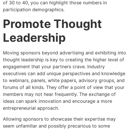
of 30 to 40, you can highlight those numbers in
participation demographics.
Promote Thought
Leadership
Moving sponsors beyond advertising and exhibiting into
thought leadership is key to creating the higher level of
engagement that your partners crave. Industry
executives can add unique perspectives and knowledge
to webinars, panels, white papers, advisory groups, and
forums of all kinds. They offer a point of view that your
members may not hear frequently. The exchange of
ideas can spark innovation and encourage a more
entrepreneurial approach.
Allowing sponsors to showcase their expertise may
seem unfamiliar and possibly precarious to some