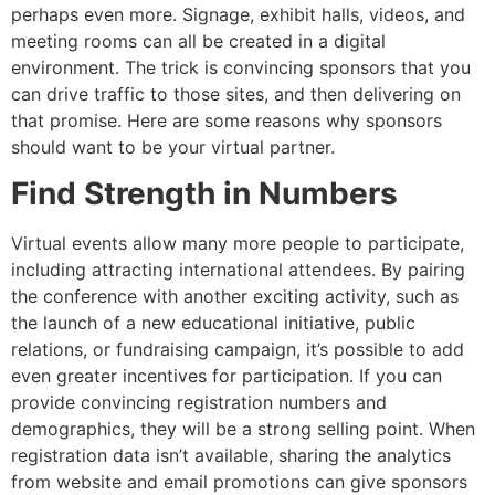
perhaps even more. Signage, exhibit halls, videos, and
meeting rooms can all be created in a digital
environment. The trick is convincing sponsors that you
can drive traffic to those sites, and then delivering on
that promise. Here are some reasons why sponsors
should want to be your virtual partner.
Find Strength in Numbers
Virtual events allow many more people to participate,
including attracting international attendees. By pairing
the conference with another exciting activity, such as
the launch of a new educational initiative, public
relations, or fundraising campaign, it’s possible to add
even greater incentives for participation. If you can
provide convincing registration numbers and
demographics, they will be a strong selling point. When
registration data isn’t available, sharing the analytics
from website and email promotions can give sponsors