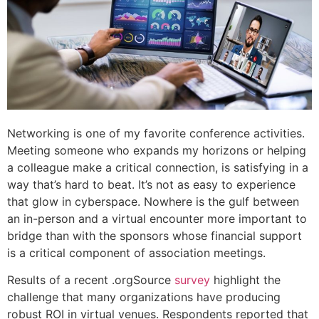
Networking is one of my favorite conference activities.
Meeting someone who expands my horizons or helping
a colleague make a critical connection, is satisfying in a
way that’s hard to beat. It’s not as easy to experience
that glow in cyberspace. Nowhere is the gulf between
an in-person and a virtual encounter more important to
bridge than with the sponsors whose financial support
is a critical component of association meetings.
Results of a recent .orgSource
survey
highlight the
challenge that many organizations have producing
robust ROI in virtual venues. Respondents reported that