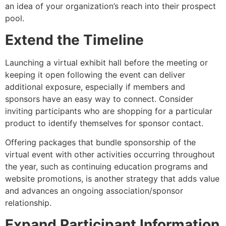
an idea of your organization’s reach into their prospect
pool.
Extend the Timeline
Launching a virtual exhibit hall before the meeting or
keeping it open following the event can deliver
additional exposure, especially if members and
sponsors have an easy way to connect. Consider
inviting participants who are shopping for a particular
product to identify themselves for sponsor contact.
Offering packages that bundle sponsorship of the
virtual event with other activities occurring throughout
the year, such as continuing education programs and
website promotions, is another strategy that adds value
and advances an ongoing association/sponsor
relationship.
Expand Participant Information