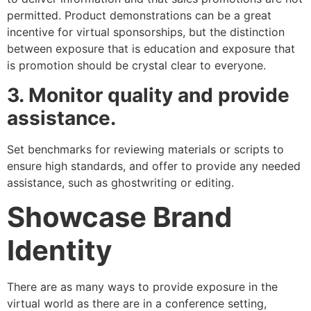
permitted. Product demonstrations can be a great
incentive for virtual sponsorships, but the distinction
between exposure that is education and exposure that
is promotion should be crystal clear to everyone.
3. Monitor quality and provide
assistance.
Set benchmarks for reviewing materials or scripts to
ensure high standards, and offer to provide any needed
assistance, such as ghostwriting or editing.
Showcase Brand
Identity
There are as many ways to provide exposure in the
virtual world as there are in a conference setting,