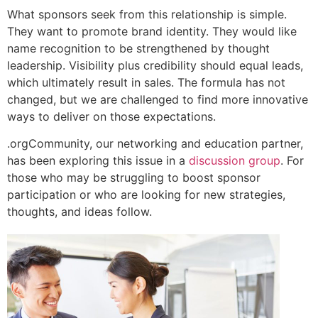
What sponsors seek from this relationship is simple.
They want to promote brand identity. They would like
name recognition to be strengthened by thought
leadership. Visibility plus credibility should equal leads,
which ultimately result in sales. The formula has not
changed, but we are challenged to find more innovative
ways to deliver on those expectations.
.orgCommunity, our networking and education partner,
has been exploring this issue in a
discussion group
. For
those who may be struggling to boost sponsor
participation or who are looking for new strategies,
thoughts, and ideas follow.