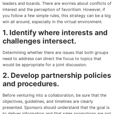
leaders and boards. There are worries about conflicts of
interest and the perception of favoritism. However, if
you follow a few simple rules, this strategy can be a big
win all around, especially in the virtual environment.
1. Identify where interests and
challenges intersect.
Determining whether there are issues that both groups
need to address can direct the focus to topics that
would be appropriate for a joint discussion.
2. Develop partnership policies
and procedures.
Before venturing into a collaboration, be sure that the
objectives, guidelines, and timelines are clearly
presented. Sponsors should understand that the goal is
to deliver information and that sales promotions are not