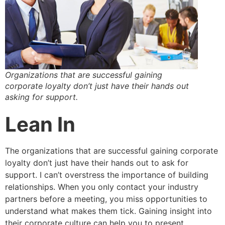
Organizations that are successful gaining
corporate loyalty don’t just have their hands out
asking for support.
Lean In
The organizations that are successful gaining corporate
loyalty don’t just have their hands out to ask for
support. I can’t overstress the importance of building
relationships. When you only contact your industry
partners before a meeting, you miss opportunities to
understand what makes them tick. Gaining insight into
their corporate culture can help you to present