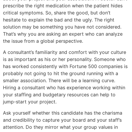
prescribe the right medication when the patient hides
critical symptoms. So, share the good, but don’t
hesitate to explain the bad and the ugly. The right
solution may be something you have not considered.
That’s why you are asking an expert who can analyze
the issue from a global perspective.
A consultant’s familiarity and comfort with your culture
is as important as his or her personality. Someone who
has worked consistently with Fortune 500 companies is
probably not going to hit the ground running with a
smaller association. There will be a learning curve.
Hiring a consultant who has experience working within
your staffing and budgetary resources can help to
jump-start your project.
Ask yourself whether this candidate has the charisma
and credibility to capture your board and your staff’s
attention. Do they mirror what your group values in