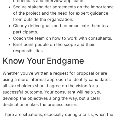
credentials and interview applicants.
Secure stakeholder agreements on the importance
of the project and the need for expert guidance
from outside the organization.
Clearly define goals and communicate them to all
participants.
Coach the team on how to work with consultants.
Brief point people on the scope and their
responsibilities.
Know Your Endgame
Whether you’ve written a request for proposal or are
using a more informal approach to identify candidates,
all stakeholders should agree on the vision for a
successful outcome. Your consultant will help you
develop the objectives along the way, but a clear
destination makes the process easier.
There are situations, especially during a crisis, when the