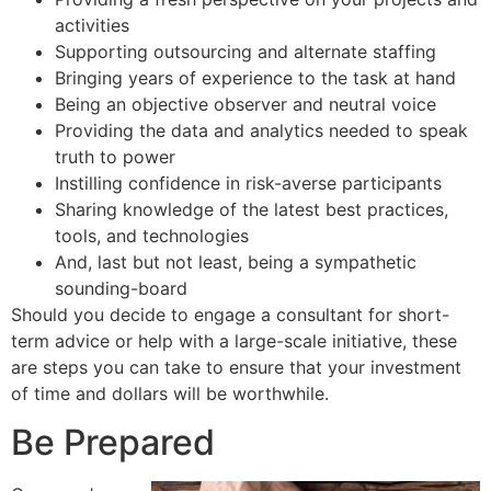
activities
Supporting outsourcing and alternate staffing
Bringing years of experience to the task at hand
Being an objective observer and neutral voice
Providing the data and analytics needed to speak
truth to power
Instilling confidence in risk-averse participants
Sharing knowledge of the latest best practices,
tools, and technologies
And, last but not least, being a sympathetic
sounding-board
Should you decide to engage a consultant for short-
term advice or help with a large-scale initiative, these
are steps you can take to ensure that your investment
of time and dollars will be worthwhile.
Be Prepared