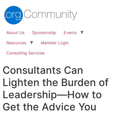
About Us
Sponsorship
Events
Resources
Member Login
Consulting Services
Consultants Can
Lighten the Burden of
Leadership—How to
Get the Advice You