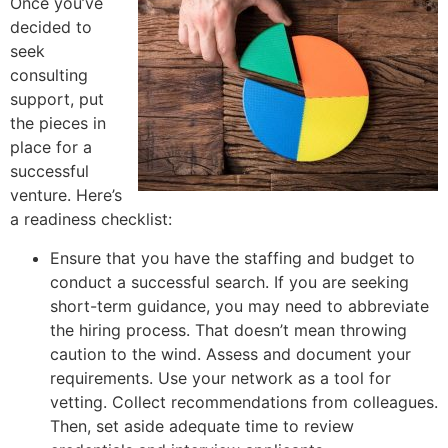
Once you’ve
decided to
seek
consulting
support, put
the pieces in
place for a
successful
venture. Here’s
a readiness checklist:
Ensure that you have the staffing and budget to
conduct a successful search. If you are seeking
short-term guidance, you may need to abbreviate
the hiring process. That doesn’t mean throwing
caution to the wind. Assess and document your
requirements. Use your network as a tool for
vetting. Collect recommendations from colleagues.
Then, set aside adequate time to review