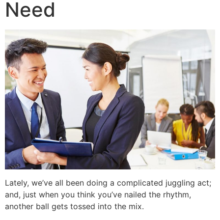
Need
Lately, we’ve all been doing a complicated juggling act;
and, just when you think you’ve nailed the rhythm,
another ball gets tossed into the mix.