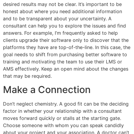
desired results may not be clear. It’s important to be
honest about where you need additional information
and to be transparent about your uncertainty. A
consultant can help you to explore the issues and find
answers. For example, I’m frequently asked to help
clients upgrade their software only to discover that the
platforms they have are top-of-the-line. In this case, the
goal needs to shift from purchasing better software to
training and motivating the team to use their LMS or
AMS effectively. Keep an open mind about the changes
that may be required.
Make a Connection
Don’t neglect chemistry. A good fit can be the deciding
factor in whether your relationship with a consultant
moves forward quickly or stalls at the starting gate.
Choose someone with whom you can speak candidly
about your project and your association. A doctor can’t