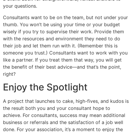
your questions.
Consultants want to be on the team, but not under your
thumb. You won’t be using your time or your budget
wisely if you try to supervise their work. Provide them
with the resources and environment they need to do
their job and let them run with it. (Remember this is
someone you trust.) Consultants want to work with you
like a partner. If you treat them that way, you will get
the benefit of their best advice—and that’s the point,
right?
Enjoy the Spotlight
A project that launches to cake, high-fives, and kudos is
the result both you and your consultant hope to
achieve. For consultants, success may mean additional
business or referrals and the satisfaction of a job well
done. For your association, it’s a moment to enjoy the