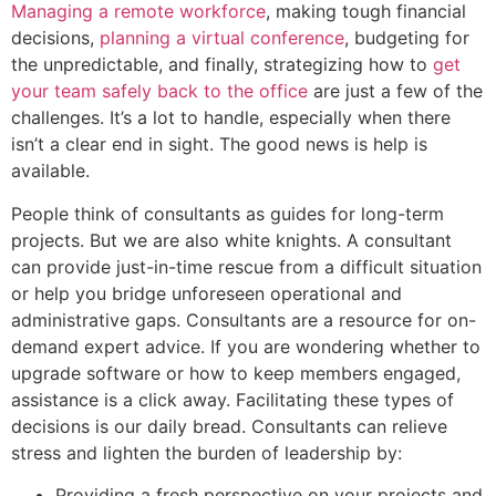
Managing a remote workforce
, making tough financial
decisions,
planning a virtual conference
, budgeting for
the unpredictable, and finally, strategizing how to
get
your team safely back to the office
are just a few of the
challenges. It’s a lot to handle, especially when there
isn’t a clear end in sight. The good news is help is
available.
People think of consultants as guides for long-term
projects. But we are also white knights. A consultant
can provide just-in-time rescue from a difficult situation
or help you bridge unforeseen operational and
administrative gaps. Consultants are a resource for on-
demand expert advice. If you are wondering whether to
upgrade software or how to keep members engaged,
assistance is a click away. Facilitating these types of
decisions is our daily bread. Consultants can relieve
stress and lighten the burden of leadership by:
Providing a fresh perspective on your projects and