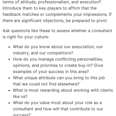
terms of attitude, professionalism, and execution?
Introduce them to key players to affirm that the
feedback matches or complements your impressions. If
there are significant objections, be prepared to pivot.
Ask questions like these to assess whether a consultant
is right for your culture:
What do you know about our association, our
industry, and our competitors?
How do you manage conflicting personalities,
opinions, and priorities to create buy-in? Give
examples of your success in this area?
What unique attribute can you bring to this job
that we could not find elsewhere?
What is most rewarding about working with clients
like us?
What do you value most about your role as a
consultant and how will that contribute to our
success?