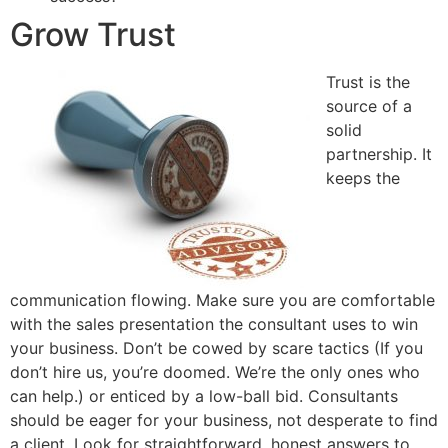
Grow Trust
Trust is the
source of a
solid
partnership. It
keeps the
communication flowing. Make sure you are comfortable
with the sales presentation the consultant uses to win
your business. Don’t be cowed by scare tactics (If you
don’t hire us, you’re doomed. We’re the only ones who
can help.) or enticed by a low-ball bid. Consultants
should be eager for your business, not desperate to find
a client. Look for straightforward, honest answers to