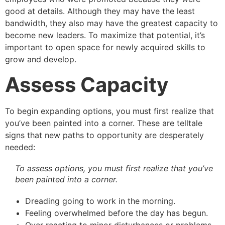
good at details. Although they may have the least
bandwidth, they also may have the greatest capacity to
become new leaders. To maximize that potential, it’s
important to open space for newly acquired skills to
grow and develop.
Assess Capacity
To begin expanding options, you must first realize that
you’ve been painted into a corner. These are telltale
signs that new paths to opportunity are desperately
needed:
To assess options, you must first realize that you’ve
been painted into a corner.
Dreading going to work in the morning.
Feeling overwhelmed before the day has begun.