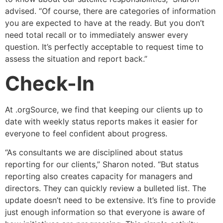
advised. “Of course, there are categories of information
you are expected to have at the ready. But you don’t
need total recall or to immediately answer every
question. It’s perfectly acceptable to request time to
assess the situation and report back.”
Check-In
At .orgSource, we find that keeping our clients up to
date with weekly status reports makes it easier for
everyone to feel confident about progress.
“As consultants we are disciplined about status
reporting for our clients,” Sharon noted. “But status
reporting also creates capacity for managers and
directors. They can quickly review a bulleted list. The
update doesn’t need to be extensive. It’s fine to provide
just enough information so that everyone is aware of