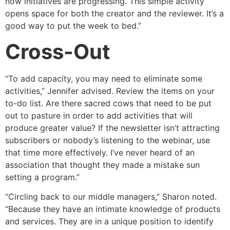
how initiatives are progressing. This simple activity
opens space for both the creator and the reviewer. It’s a
good way to put the week to bed.”
Cross-Out
“To add capacity, you may need to eliminate some
activities,” Jennifer advised. Review the items on your
to-do list. Are there sacred cows that need to be put
out to pasture in order to add activities that will
produce greater value? If the newsletter isn’t attracting
subscribers or nobody’s listening to the webinar, use
that time more effectively. I’ve never heard of an
association that thought they made a mistake sun
setting a program.”
“Circling back to our middle managers,” Sharon noted.
“Because they have an intimate knowledge of products
and services. They are in a unique position to identify