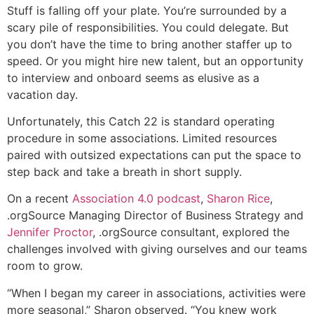
Stuff is falling off your plate. You’re surrounded by a
scary pile of responsibilities. You could delegate. But
you don’t have the time to bring another staffer up to
speed. Or you might hire new talent, but an opportunity
to interview and onboard seems as elusive as a
vacation day.
Unfortunately, this Catch 22 is standard operating
procedure in some associations. Limited resources
paired with outsized expectations can put the space to
step back and take a breath in short supply.
On a recent
Association 4.0 podcast
,
Sharon Rice
,
.orgSource Managing Director of Business Strategy and
Jennifer Proctor
, .orgSource consultant, explored the
challenges involved with giving ourselves and our teams
room to grow.
“When I began my career in associations, activities were
more seasonal,” Sharon observed. “You knew work