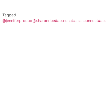
Tagged
@jenniferproctor
@sharonrice
#assnchat
#assnconnect
#ass