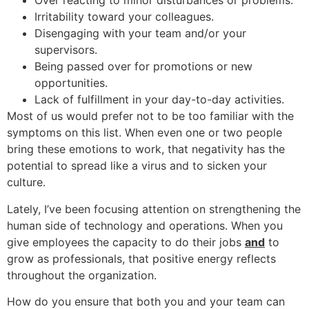
Over reacting to minor disturbances or problems.
Irritability toward your colleagues.
Disengaging with your team and/or your
supervisors.
Being passed over for promotions or new
opportunities.
Lack of fulfillment in your day-to-day activities.
Most of us would prefer not to be too familiar with the
symptoms on this list. When even one or two people
bring these emotions to work, that negativity has the
potential to spread like a virus and to sicken your
culture.
Lately, I’ve been focusing attention on strengthening the
human side of technology and operations. When you
give employees the capacity to do their jobs
and
to
grow as professionals, that positive energy reflects
throughout the organization.
How do you ensure that both you and your team can