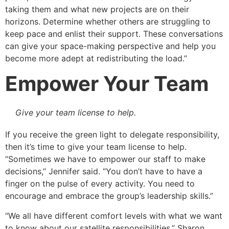
taking them and what new projects are on their
horizons. Determine whether others are struggling to
keep pace and enlist their support. These conversations
can give your space-making perspective and help you
become more adept at redistributing the load.”
Empower Your Team
Give your team license to help.
If you receive the green light to delegate responsibility,
then it’s time to give your team license to help.
“Sometimes we have to empower our staff to make
decisions,” Jennifer said. “You don’t have to have a
finger on the pulse of every activity. You need to
encourage and embrace the group’s leadership skills.”
“We all have different comfort levels with what we want
to know about our satellite responsibilities,” Sharon