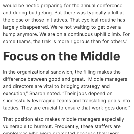
would be hectic preparing for the annual conference
and during budgeting. But there was typically a lull at
the close of those initiatives. That cyclical routine has
largely disappeared. We’re not waiting to get over a
hump anymore. We are on a continuous uphill climb. For
some teams, the trek is more rigorous than for others.”
Focus on the Middle
In the organizational sandwich, the filling makes the
difference between good and great. “Middle managers
and directors are vital to bridging strategy and
execution,” Sharon noted. “Their jobs depend on
successfully leveraging teams and translating goals into
tactics. They are crucial to ensure that work gets done.”
That position also makes middle managers especially
vulnerable to burnout. Frequently, these staffers are
employees who were promoted because they were