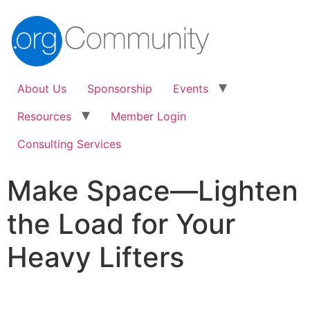
About Us
Sponsorship
Events
Resources
Member Login
Consulting Services
Make Space—Lighten
the Load for Your
Heavy Lifters