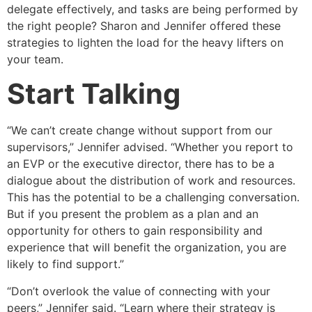
delegate effectively, and tasks are being performed by
the right people? Sharon and Jennifer offered these
strategies to lighten the load for the heavy lifters on
your team.
Start Talking
“We can’t create change without support from our
supervisors,” Jennifer advised. “Whether you report to
an EVP or the executive director, there has to be a
dialogue about the distribution of work and resources.
This has the potential to be a challenging conversation.
But if you present the problem as a plan and an
opportunity for others to gain responsibility and
experience that will benefit the organization, you are
likely to find support.”
“Don’t overlook the value of connecting with your
peers,” Jennifer said. “Learn where their strategy is