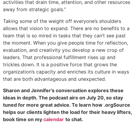
activities that drain time, attention, and other resources
away from strategic goals.”
Taking some of the weight off everyone’s shoulders
allows that vision to expand. There are no benefits to a
team that is so mired in tasks that they can’t see past
the moment. When you give people time for reflection,
evaluation, and creativity you develop a new crop of
leaders. That professional fulfillment rises up and
trickles down. It is a positive force that grows the
organization’s capacity and enriches its culture in ways
that are both advantageous and unexpected.
Sharon and Jennifer’s conversation explores these
ideas in depth. The podcast airs on July 20, so stay
tuned for more great advice. To learn how .orgSource
helps our clients lighten the load for their heavy lifters,
book time on my
calendar
to chat.