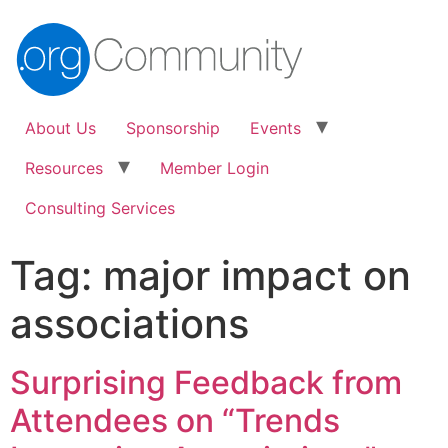
About Us
Sponsorship
Events
Resources
Member Login
Consulting Services
Tag:
major impact on
associations
Surprising Feedback from
Attendees on “Trends