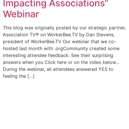
Impacting Associations”
Webinar
This blog was originally posted by our strategic partner,
Association TV® on WorkerBee.TV by Dan Stevens,
president of WorkerBee.TV Our webinar that we co-
hosted last month with .orgCommunity created some
interesting attendee feedback. See their surprising
answers when you Click here or on the video below…
During the webinar, all attendees answered YES to
feeling the […]