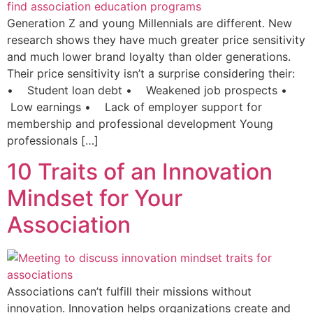
Generation Z and young Millennials are different. New
research shows they have much greater price sensitivity
and much lower brand loyalty than older generations.
Their price sensitivity isn’t a surprise considering their:
• Student loan debt • Weakened job prospects •
Low earnings • Lack of employer support for
membership and professional development Young
professionals […]
10 Traits of an Innovation
Mindset for Your
Association
Associations can’t fulfill their missions without
innovation. Innovation helps organizations create and