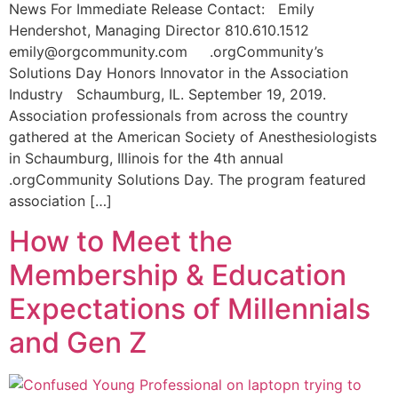
News For Immediate Release Contact: Emily
Hendershot, Managing Director 810.610.1512
emily@orgcommunity.com .orgCommunity’s
Solutions Day Honors Innovator in the Association
Industry Schaumburg, IL. September 19, 2019.
Association professionals from across the country
gathered at the American Society of Anesthesiologists
in Schaumburg, Illinois for the 4th annual
.orgCommunity Solutions Day. The program featured
association […]
How to Meet the
Membership & Education
Expectations of Millennials
and Gen Z