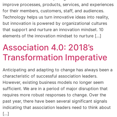
improve processes, products, services, and experiences
for their members, customers, staff, and audiences.
Technology helps us turn innovative ideas into reality,
but innovation is powered by organizational cultures
that support and nurture an innovation mindset. 10
elements of the innovation mindset to nurture […]
Association 4.0: 2018’s
Transformation Imperative
Anticipating and adapting to change has always been a
characteristic of successful association leaders.
However, existing business models no longer seem
sufficient. We are in a period of major disruption that
requires more robust responses to change. Over the
past year, there have been several significant signals
indicating that association leaders need to think about
[…]