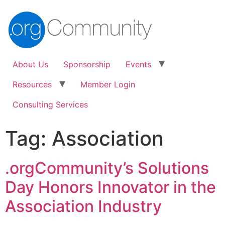
About Us
Sponsorship
Events
Resources
Member Login
Consulting Services
Tag:
Association
.orgCommunity’s Solutions
Day Honors Innovator in the
Association Industry