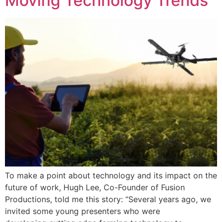
Moving Technology Trends
To make a point about technology and its impact on the
future of work, Hugh Lee, Co-Founder of Fusion
Productions, told me this story: “Several years ago, we
invited some young presenters who were