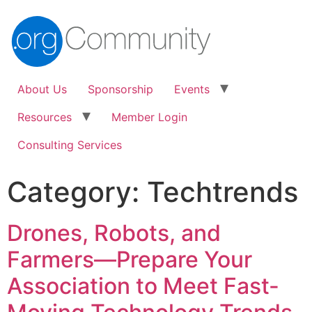
About Us
Sponsorship
Events
Resources
Member Login
Consulting Services
Category:
Techtrends
Drones, Robots, and
Farmers—Prepare Your
Association to Meet Fast-