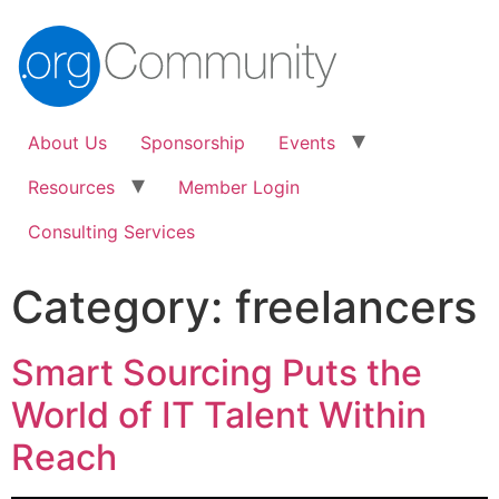
About Us
Sponsorship
Events
Resources
Member Login
Consulting Services
Category:
freelancers
Smart Sourcing Puts the
World of IT Talent Within
Reach