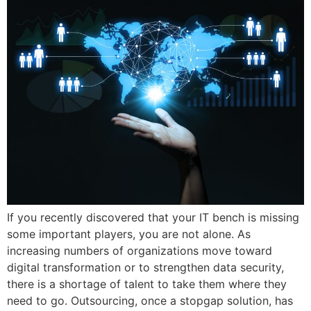
If you recently discovered that your IT bench is missing
some important players, you are not alone. As
increasing numbers of organizations move toward
digital transformation or to strengthen data security,
there is a shortage of talent to take them where they
need to go. Outsourcing, once a stopgap solution, has