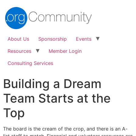
About Us
Sponsorship
Events
Resources
Member Login
Consulting Services
Building a Dream
Team Starts at the
Top
The board is the cream of the crop, and there is an A-