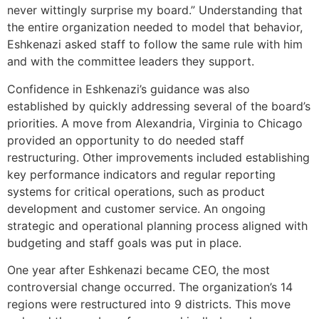
never wittingly surprise my board.” Understanding that
the entire organization needed to model that behavior,
Eshkenazi asked staff to follow the same rule with him
and with the committee leaders they support.
Confidence in Eshkenazi’s guidance was also
established by quickly addressing several of the board’s
priorities. A move from Alexandria, Virginia to Chicago
provided an opportunity to do needed staff
restructuring. Other improvements included establishing
key performance indicators and regular reporting
systems for critical operations, such as product
development and customer service. An ongoing
strategic and operational planning process aligned with
budgeting and staff goals was put in place.
One year after Eshkenazi became CEO, the most
controversial change occurred. The organization’s 14
regions were restructured into 9 districts. This move