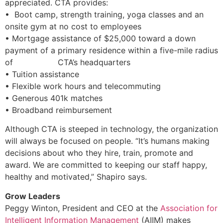
appreciated. CTA provides:
• Boot camp, strength training, yoga classes and an
onsite gym at no cost to employees
• Mortgage assistance of $25,000 toward a down
payment of a primary residence within a five-mile radius
of CTA’s headquarters
• Tuition assistance
• Flexible work hours and telecommuting
• Generous 401k matches
• Broadband reimbursement
Although CTA is steeped in technology, the organization
will always be focused on people. “It’s humans making
decisions about who they hire, train, promote and
award. We are committed to keeping our staff happy,
healthy and motivated,” Shapiro says.
Grow Leaders
Peggy Winton, President and CEO at the
Association for
Intelligent Information Management
(AIIM) makes