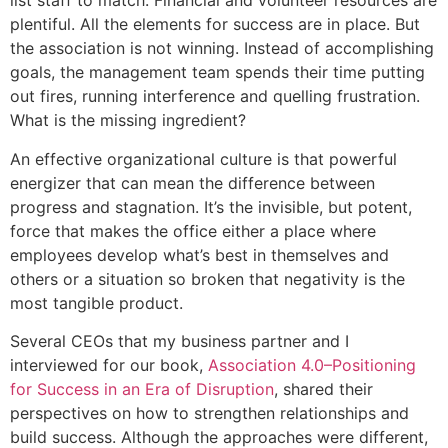
list staff to match. Financial and volunteer resources are
plentiful. All the elements for success are in place. But
the association is not winning. Instead of accomplishing
goals, the management team spends their time putting
out fires, running interference and quelling frustration.
What is the missing ingredient?
An effective organizational culture is that powerful
energizer that can mean the difference between
progress and stagnation. It’s the invisible, but potent,
force that makes the office either a place where
employees develop what’s best in themselves and
others or a situation so broken that negativity is the
most tangible product.
Several CEOs that my business partner and I
interviewed for our book,
Association 4.0–Positioning
for Success in an Era of Disruption
, shared their
perspectives on how to strengthen relationships and
build success. Although the approaches were different,