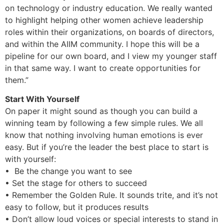
on technology or industry education. We really wanted
to highlight helping other women achieve leadership
roles within their organizations, on boards of directors,
and within the AIIM community. I hope this will be a
pipeline for our own board, and I view my younger staff
in that same way. I want to create opportunities for
them.”
Start With Yourself
On paper it might sound as though you can build a
winning team by following a few simple rules. We all
know that nothing involving human emotions is ever
easy. But if you’re the leader the best place to start is
with yourself:
• Be the change you want to see
• Set the stage for others to succeed
• Remember the Golden Rule. It sounds trite, and it’s not
easy to follow, but it produces results
• Don’t allow loud voices or special interests to stand in