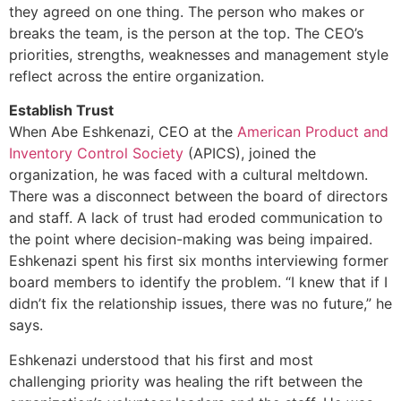
they agreed on one thing. The person who makes or
breaks the team, is the person at the top. The CEO’s
priorities, strengths, weaknesses and management style
reflect across the entire organization.
Establish Trust
When Abe Eshkenazi, CEO at the
American Product and
Inventory Control Society
(APICS), joined the
organization, he was faced with a cultural meltdown.
There was a disconnect between the board of directors
and staff. A lack of trust had eroded communication to
the point where decision-making was being impaired.
Eshkenazi spent his first six months interviewing former
board members to identify the problem. “I knew that if I
didn’t fix the relationship issues, there was no future,” he
says.
Eshkenazi understood that his first and most
challenging priority was healing the rift between the