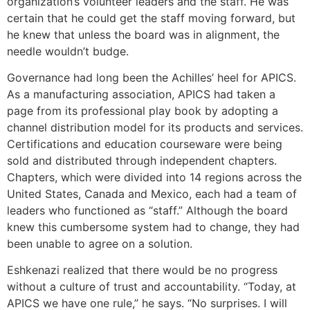
organization’s volunteer leaders and the staff. He was
certain that he could get the staff moving forward, but
he knew that unless the board was in alignment, the
needle wouldn’t budge.
Governance had long been the Achilles’ heel for APICS.
As a manufacturing association, APICS had taken a
page from its professional play book by adopting a
channel distribution model for its products and services.
Certifications and education courseware were being
sold and distributed through independent chapters.
Chapters, which were divided into 14 regions across the
United States, Canada and Mexico, each had a team of
leaders who functioned as “staff.” Although the board
knew this cumbersome system had to change, they had
been unable to agree on a solution.
Eshkenazi realized that there would be no progress
without a culture of trust and accountability. “Today, at
APICS we have one rule,” he says. “No surprises. I will