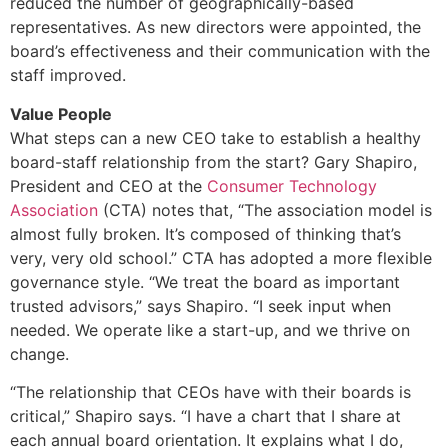
reduced the number of geographically-based
representatives. As new directors were appointed, the
board’s effectiveness and their communication with the
staff improved.
Value People
What steps can a new CEO take to establish a healthy
board-staff relationship from the start? Gary Shapiro,
President and CEO at the
Consumer Technology
Association
(CTA) notes that, “The association model is
almost fully broken. It’s composed of thinking that’s
very, very old school.” CTA has adopted a more flexible
governance style. “We treat the board as important
trusted advisors,” says Shapiro. “I seek input when
needed. We operate like a start-up, and we thrive on
change.
“The relationship that CEOs have with their boards is
critical,” Shapiro says. “I have a chart that I share at
each annual board orientation. It explains what I do,