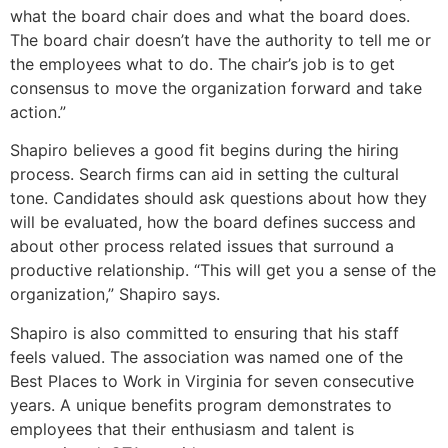
what the board chair does and what the board does.
The board chair doesn’t have the authority to tell me or
the employees what to do. The chair’s job is to get
consensus to move the organization forward and take
action.”
Shapiro believes a good fit begins during the hiring
process. Search firms can aid in setting the cultural
tone. Candidates should ask questions about how they
will be evaluated, how the board defines success and
about other process related issues that surround a
productive relationship. “This will get you a sense of the
organization,” Shapiro says.
Shapiro is also committed to ensuring that his staff
feels valued. The association was named one of the
Best Places to Work in Virginia for seven consecutive
years. A unique benefits program demonstrates to
employees that their enthusiasm and talent is