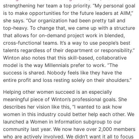
strengthening her team a top priority. “My personal goal
is to make opportunities for the future leaders at AIIM,”
she says. “Our organization had been pretty tall and
top-heavy. To change that, we came up with a structure
that allows for on-demand project work in blended,
cross-functional teams. It’s a way to use people’s best
talents regardless of their department or responsibility.”
Winton also notes that this skill-based, collaborative
model is the way Millennials prefer to work. “The
success is shared. Nobody feels like they have the
entire profit and loss resting solely on their shoulders.”
Helping other women succeed is an especially
meaningful piece of Winton’s professional goals. She
describes her vision like this, “I wanted to ask how
women in this industry could better help each other. We
launched a Women in Information subgroup to our
community last year. We now have over 2,000 members
who are actively involved. We didn’t want it all to focus