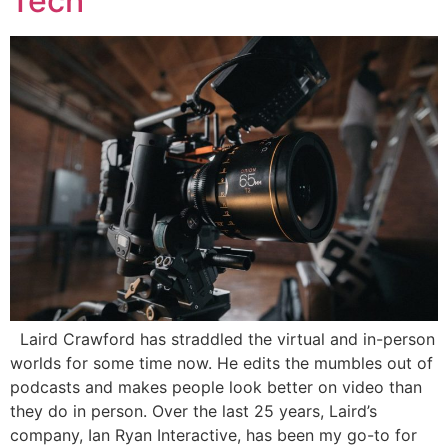
Tech
Laird Crawford has straddled the virtual and in-person
worlds for some time now. He edits the mumbles out of
podcasts and makes people look better on video than
they do in person. Over the last 25 years, Laird’s
company, Ian Ryan Interactive, has been my go-to for