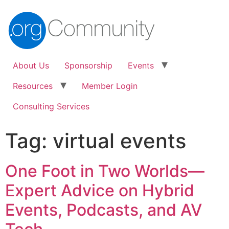
About Us
Sponsorship
Events
Resources
Member Login
Consulting Services
Tag:
virtual events
One Foot in Two Worlds—
Expert Advice on Hybrid
Events, Podcasts, and AV