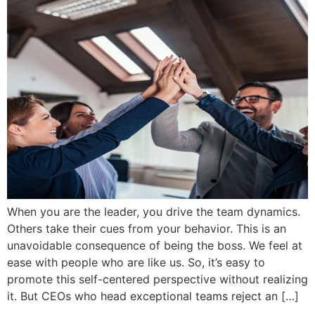
When you are the leader, you drive the team dynamics.
Others take their cues from your behavior. This is an
unavoidable consequence of being the boss. We feel at
ease with people who are like us. So, it’s easy to
promote this self-centered perspective without realizing
it. But CEOs who head exceptional teams reject an […]