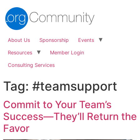
About Us
Sponsorship
Events
Resources
Member Login
Consulting Services
Tag:
#teamsupport
Commit to Your Team’s
Success—They’ll Return the
Favor