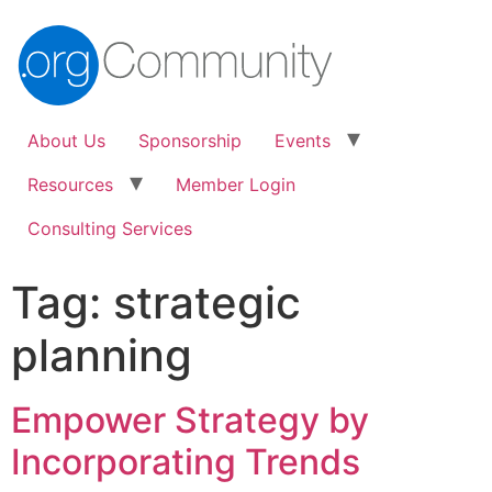
About Us
Sponsorship
Events
Resources
Member Login
Consulting Services
Tag:
strategic
planning
Empower Strategy by
Incorporating Trends