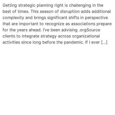
Getting strategic planning right is challenging in the
best of times. This season of disruption adds additional
complexity and brings significant shifts in perspective
that are important to recognize as associations prepare
for the years ahead. I’ve been advising .orgSource
clients to integrate strategy across organizational
activities since long before the pandemic. If I ever […]