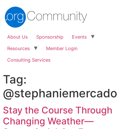
About Us
Sponsorship
Events
Resources
Member Login
Consulting Services
Tag:
@stephaniemercado
Stay the Course Through
Changing Weather—