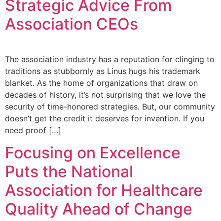
Strategic Advice From
Association CEOs
The association industry has a reputation for clinging to
traditions as stubbornly as Linus hugs his trademark
blanket. As the home of organizations that draw on
decades of history, it’s not surprising that we love the
security of time-honored strategies. But, our community
doesn’t get the credit it deserves for invention. If you
need proof […]
Focusing on Excellence
Puts the National
Association for Healthcare
Quality Ahead of Change