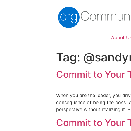
About U
Tag:
@sandy
Commit to Your 
When you are the leader, you driv
consequence of being the boss. We
perspective without realizing it.
Commit to Your 