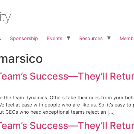
s
Sponsorship
Events
Resources
Membe
marsico
Team’s Success—They’ll Retur
e the team dynamics. Others take their cues from your beha
 feel at ease with people who are like us. So, it’s easy to
 But CEOs who head exceptional teams reject an […]
Team’s Success—They’ll Retur