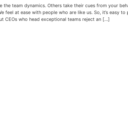
e the team dynamics. Others take their cues from your beha
 feel at ease with people who are like us. So, it’s easy to
 But CEOs who head exceptional teams reject an […]