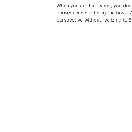
When you are the leader, you driv
consequence of being the boss. We
perspective without realizing it.