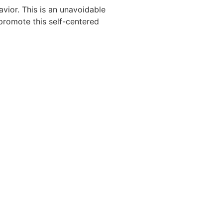
vior. This is an unavoidable
 promote this self-centered