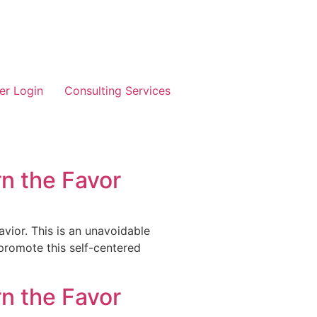
r Login
Consulting Services
n the Favor
vior. This is an unavoidable
 promote this self-centered
n the Favor