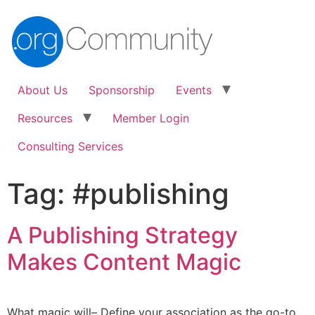
About Us
Sponsorship
Events
Resources
Member Login
Consulting Services
Tag:
#publishing
A Publishing Strategy
Makes Content Magic
What magic will– Define your association as the go-to