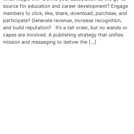
source for education and career development? Engage
members to click, like, share, download, purchase, and
participate? Generate revenue, increase recognition,
and build reputation? It’s a tall order, but no wands or
capes are involved. A publishing strategy that unifies
mission and messaging to deliver the […]