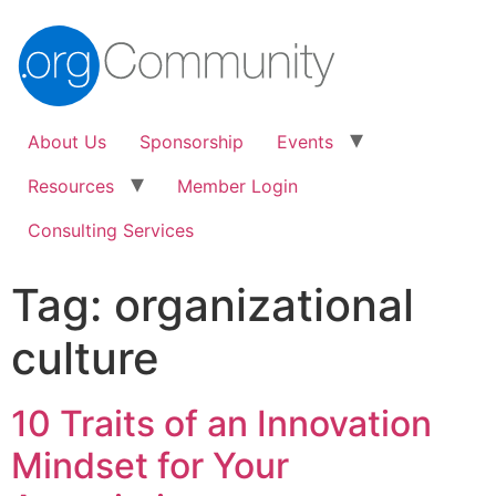
About Us
Sponsorship
Events
Resources
Member Login
Consulting Services
Tag:
organizational
culture
10 Traits of an Innovation
Mindset for Your