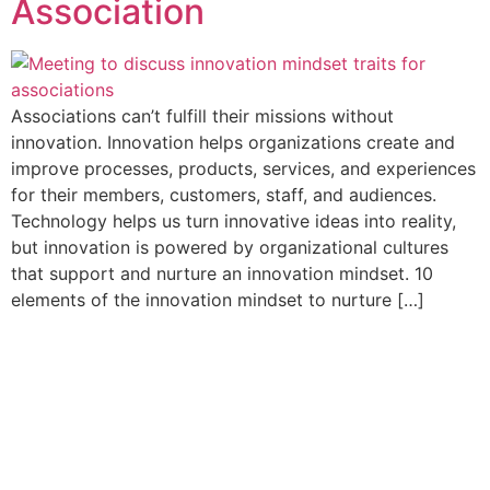
Association
Associations can’t fulfill their missions without
innovation. Innovation helps organizations create and
improve processes, products, services, and experiences
for their members, customers, staff, and audiences.
Technology helps us turn innovative ideas into reality,
but innovation is powered by organizational cultures
that support and nurture an innovation mindset. 10
elements of the innovation mindset to nurture […]