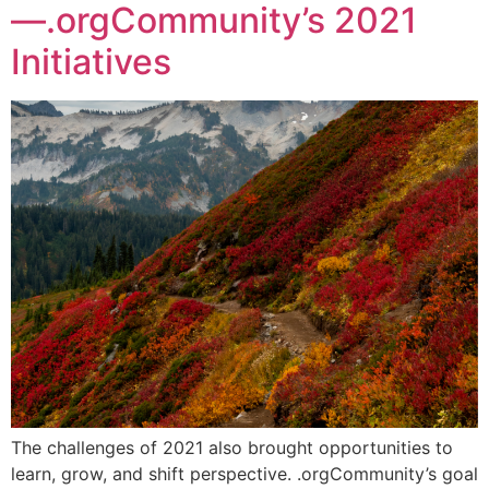
—.orgCommunity’s 2021
Initiatives
The challenges of 2021 also brought opportunities to
learn, grow, and shift perspective. .orgCommunity’s goal