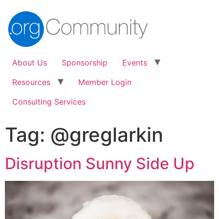
About Us
Sponsorship
Events
Resources
Member Login
Consulting Services
Tag:
@greglarkin
Disruption Sunny Side Up