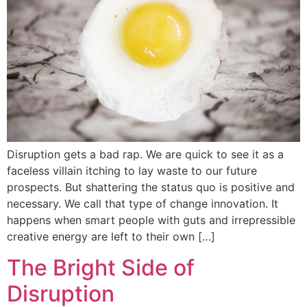
Disruption gets a bad rap. We are quick to see it as a
faceless villain itching to lay waste to our future
prospects. But shattering the status quo is positive and
necessary. We call that type of change innovation. It
happens when smart people with guts and irrepressible
creative energy are left to their own […]
The Bright Side of
Disruption