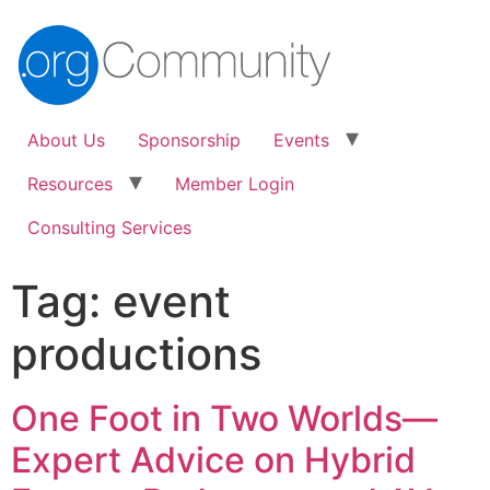
About Us
Sponsorship
Events
Resources
Member Login
Consulting Services
Tag:
event
productions
One Foot in Two Worlds—
Expert Advice on Hybrid