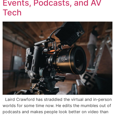
Events, Podcasts, and AV
Tech
Laird Crawford has straddled the virtual and in-person
worlds for some time now. He edits the mumbles out of
podcasts and makes people look better on video than