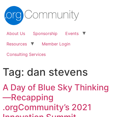
About Us
Sponsorship
Events
Resources
Member Login
Consulting Services
Tag:
dan stevens
A Day of Blue Sky Thinking
—Recapping
.orgCommunity’s 2021