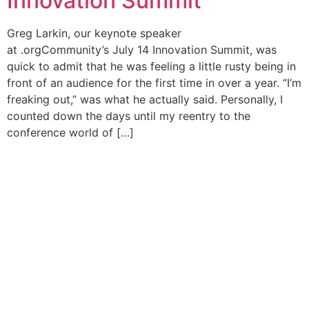
Innovation Summit
Greg Larkin, our keynote speaker
at .orgCommunity’s July 14 Innovation Summit, was
quick to admit that he was feeling a little rusty being in
front of an audience for the first time in over a year. “I’m
freaking out,” was what he actually said. Personally, I
counted down the days until my reentry to the
conference world of […]