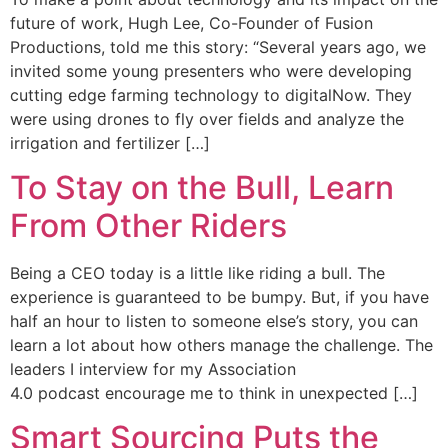
future of work, Hugh Lee, Co-Founder of Fusion
Productions, told me this story: “Several years ago, we
invited some young presenters who were developing
cutting edge farming technology to digitalNow. They
were using drones to fly over fields and analyze the
irrigation and fertilizer […]
To Stay on the Bull, Learn
From Other Riders
Being a CEO today is a little like riding a bull. The
experience is guaranteed to be bumpy. But, if you have
half an hour to listen to someone else’s story, you can
learn a lot about how others manage the challenge. The
leaders I interview for my Association
4.0 podcast encourage me to think in unexpected […]
Smart Sourcing Puts the