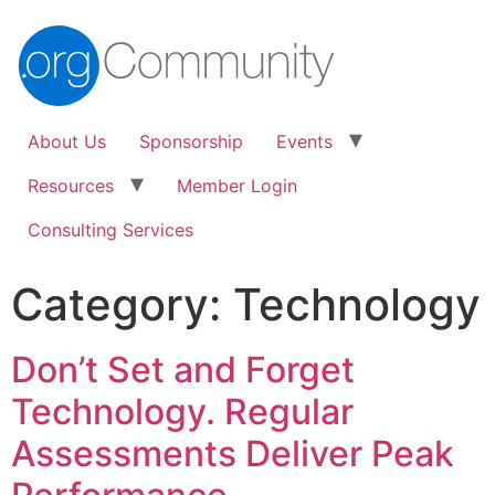
About Us
Sponsorship
Events
Resources
Member Login
Consulting Services
Category:
Technology
Don’t Set and Forget
Technology. Regular
Assessments Deliver Peak