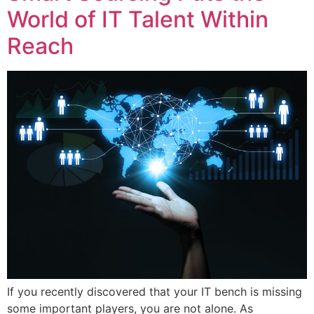
World of IT Talent Within
Reach
If you recently discovered that your IT bench is missing
some important players, you are not alone. As