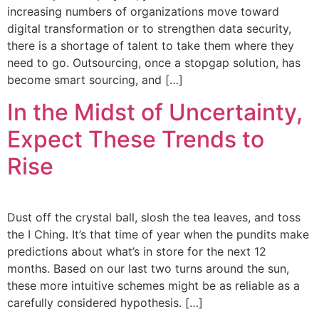
increasing numbers of organizations move toward
digital transformation or to strengthen data security,
there is a shortage of talent to take them where they
need to go. Outsourcing, once a stopgap solution, has
become smart sourcing, and […]
In the Midst of Uncertainty,
Expect These Trends to
Rise
Dust off the crystal ball, slosh the tea leaves, and toss
the I Ching. It’s that time of year when the pundits make
predictions about what’s in store for the next 12
months. Based on our last two turns around the sun,
these more intuitive schemes might be as reliable as a
carefully considered hypothesis. […]