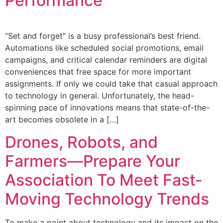
Performance
“Set and forget” is a busy professional’s best friend.
Automations like scheduled social promotions, email
campaigns, and critical calendar reminders are digital
conveniences that free space for more important
assignments. If only we could take that casual approach
to technology in general. Unfortunately, the head-
spinning pace of innovations means that state-of-the-
art becomes obsolete in a […]
Drones, Robots, and
Farmers—Prepare Your
Association To Meet Fast-
Moving Technology Trends
To make a point about technology and its impact on the